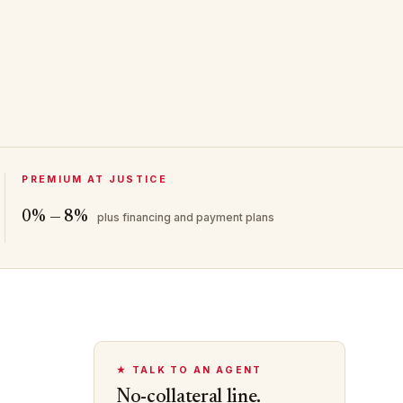
PREMIUM AT JUSTICE
0% — 8%
plus financing and payment plans
★ TALK TO AN AGENT
No-collateral line.