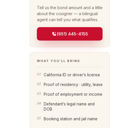
Tell us the bond amount and a little
about the cosigner — a bilingual
agent can tell you what qualifies.
(951) 445-4155
WHAT YOU’LL BRING
California ID or driver’s license
Proof of residency · utility, lease
Proof of employment or income
Defendant’s legal name and
DOB
Booking station and jail name