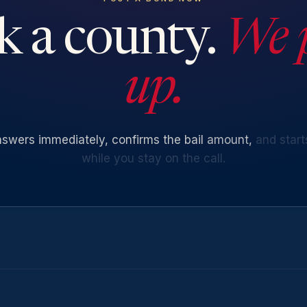
k a county.
We 
up.
nswers
immediately,
confirms
the
bail
amount,
and
start
while
you
stay
on
the
call.