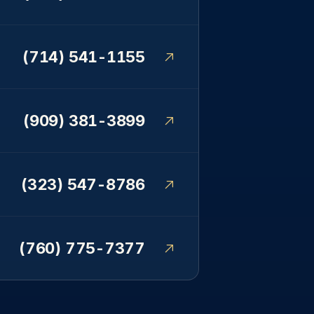
(714) 541-1155
(909) 381-3899
(323) 547-8786
(760) 775-7377