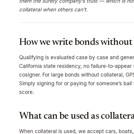
them the surety company’s trust — which is ho
collateral when others can’t.
How we write bonds without c
Qualifying is evaluated case by case and genera
California state residency, no failure-to-appear 
cosigner. For large bonds without collateral, G
Simply signing for or paying for someone’s bail
score.
What can be used as collatera
When collateral is used, we accept cars, boats,