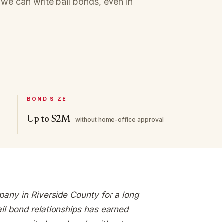
 we can write bail bonds, even in
BOND SIZE
Up to $2M
without home-office approval
pany in Riverside County for a long
ail bond relationships has earned