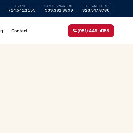
ORANGE
SAN BERNARDINO
LOS ANGELES
714.541.1155
909.381.3899
323.547.8786
og
Contact
(951) 445-4155