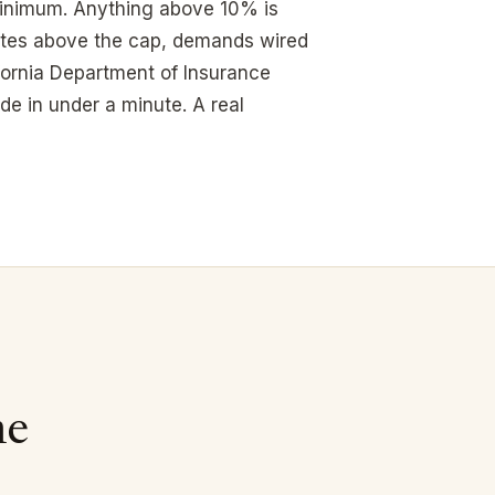
 minimum. Anything above 10% is
tes above the cap, demands wired
fornia Department of Insurance
de in under a minute. A real
me