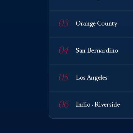
03
Orange County
04
San Bernardino
05
Los Angeles
06
Indio · Riverside