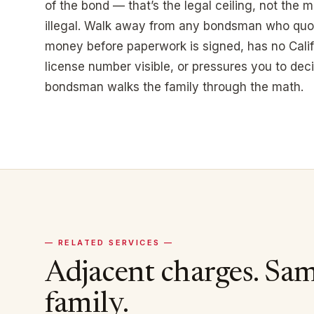
of the bond — that’s the legal ceiling, not the
illegal. Walk away from any bondsman who quo
money before paperwork is signed, has no Cali
license number visible, or pressures you to deci
bondsman walks the family through the math.
— RELATED SERVICES —
Adjacent charges. Sa
family.