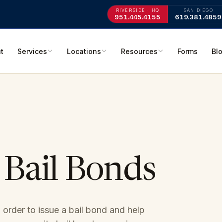
RIVERSIDE · HQ
SAN DIEGO
951.445.4155
619.381.4859
t
Services
Locations
Resources
Forms
Bl
 Bail Bonds
 order to issue a bail bond and help