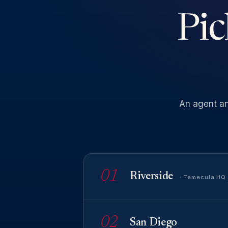
Pic
An
agent
a
01
Riverside
· Temecula HQ
02
San Diego