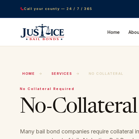
Call your county — 24 / 7 / 365
Home
Abou
HOME
→
SERVICES
→
NO COLLATERAL
No Collateral Required
No-Collateral
Many bail bond companies require collateral in