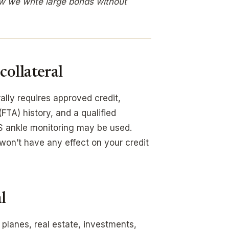
w we write large bonds without
ollateral
lly requires approved credit,
(FTA) history, and a qualified
PS ankle monitoring may be used.
 won’t have any effect on your credit
l
 planes, real estate, investments,