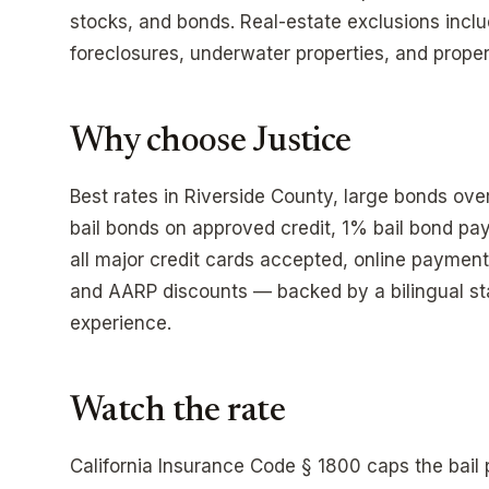
stocks, and bonds. Real-estate exclusions incl
foreclosures, underwater properties, and propert
Why choose Justice
Best rates in Riverside County, large bonds ov
bail bonds on approved credit, 1% bail bond p
all major credit cards accepted, online payment
and AARP discounts — backed by a bilingual sta
experience.
Watch the rate
California Insurance Code § 1800 caps the bai