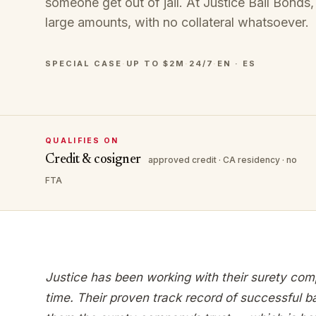
someone get out of jail. At Justice Bail Bonds,
large amounts, with no collateral whatsoever.
SPECIAL CASE
·
UP TO $2M
·
24/7
·
EN · ES
QUALIFIES ON
Credit & cosigner
approved credit · CA residency · no
FTA
Justice has been working with their surety com
time. Their proven track record of successful b