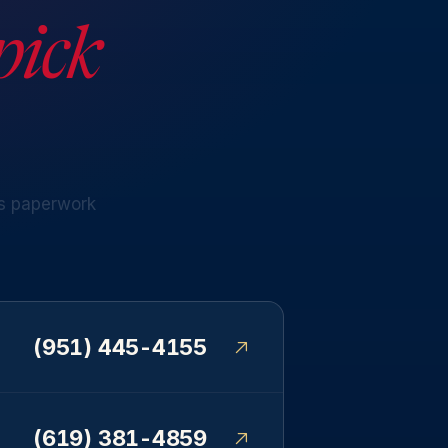
pick
s
paperwork
(951) 445-4155
(619) 381-4859