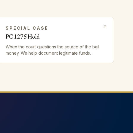
SPECIAL CASE
PC 1275 Hold
When the court questions the source of the bail
money. We help document legitimate funds.