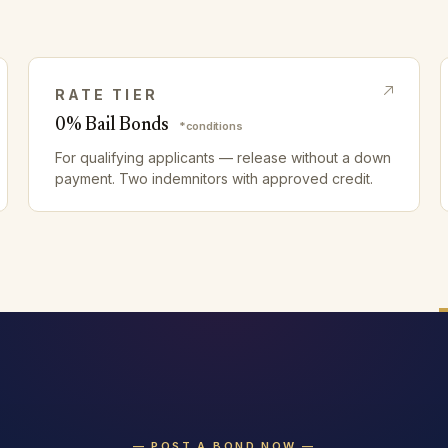
RATE TIER
0% Bail Bonds
*conditions
For qualifying applicants — release without a down
payment. Two indemnitors with approved credit.
— POST A BOND NOW —