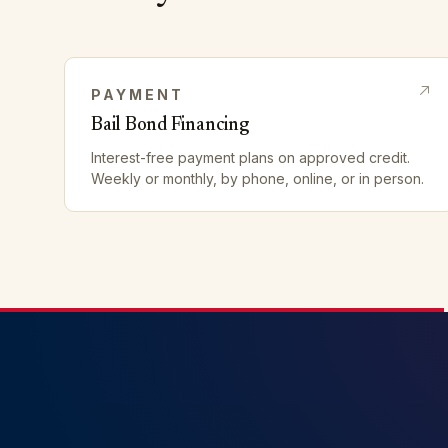
PAYMENT
Bail Bond Financing
Interest-free payment plans on approved credit.
Weekly or monthly, by phone, online, or in person.