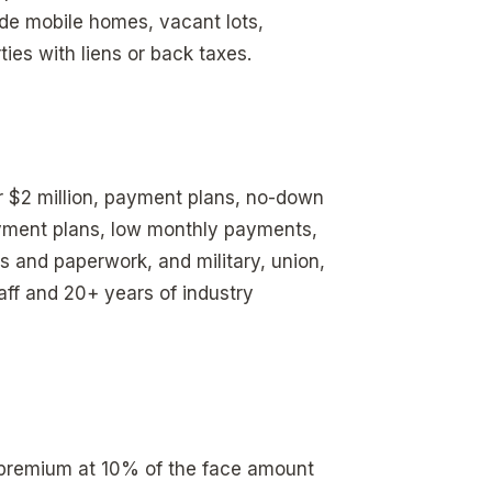
ude mobile homes, vacant lots,
ies with liens or back taxes.
er $2 million, payment plans, no-down
ayment plans, low monthly payments,
s and paperwork, and military, union,
ff and 20+ years of industry
l premium at 10% of the face amount