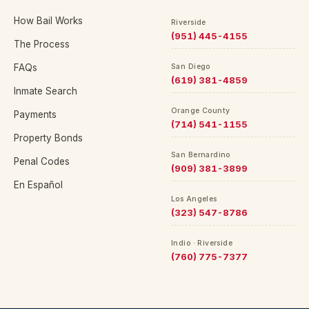
How Bail Works
Riverside
(951) 445-4155
The Process
FAQs
San Diego
(619) 381-4859
Inmate Search
Orange County
Payments
(714) 541-1155
Property Bonds
San Bernardino
Penal Codes
(909) 381-3899
En Español
Los Angeles
(323) 547-8786
Indio · Riverside
(760) 775-7377