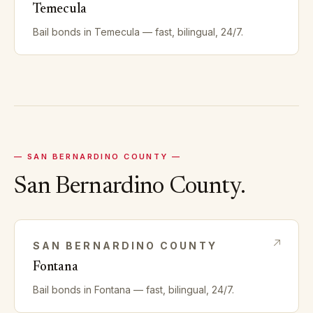
Temecula
Bail bonds in
Temecula
— fast, bilingual, 24/7.
—
SAN BERNARDINO
COUNTY —
San Bernardino
County.
SAN BERNARDINO
COUNTY
Fontana
Bail bonds in
Fontana
— fast, bilingual, 24/7.