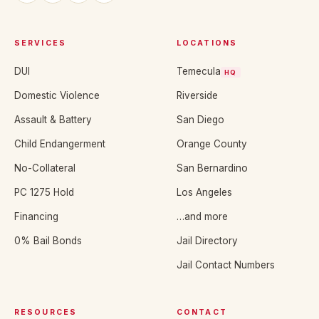
SERVICES
LOCATIONS
DUI
Temecula
HQ
Domestic Violence
Riverside
Assault & Battery
San Diego
Child Endangerment
Orange County
No-Collateral
San Bernardino
PC 1275 Hold
Los Angeles
Financing
…and more
0% Bail Bonds
Jail Directory
Jail Contact Numbers
RESOURCES
CONTACT