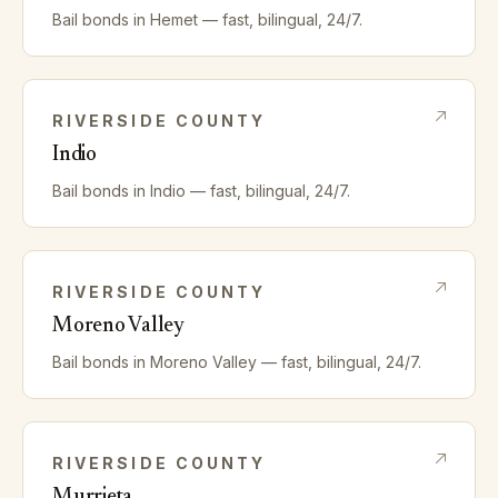
Bail bonds in
Hemet
— fast, bilingual, 24/7.
RIVERSIDE
COUNTY
Indio
Bail bonds in
Indio
— fast, bilingual, 24/7.
RIVERSIDE
COUNTY
Moreno Valley
Bail bonds in
Moreno Valley
— fast, bilingual, 24/7.
RIVERSIDE
COUNTY
Murrieta