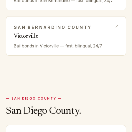
Bail bonds in
San Bernardino
— fast, bilingual, 24/7.
SAN BERNARDINO
COUNTY
Victorville
Bail bonds in
Victorville
— fast, bilingual, 24/7.
—
SAN DIEGO
COUNTY —
San Diego
County.