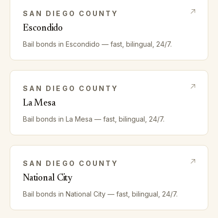
SAN DIEGO
COUNTY
Escondido
Bail bonds in
Escondido
— fast, bilingual, 24/7.
SAN DIEGO
COUNTY
La Mesa
Bail bonds in
La Mesa
— fast, bilingual, 24/7.
SAN DIEGO
COUNTY
National City
Bail bonds in
National City
— fast, bilingual, 24/7.