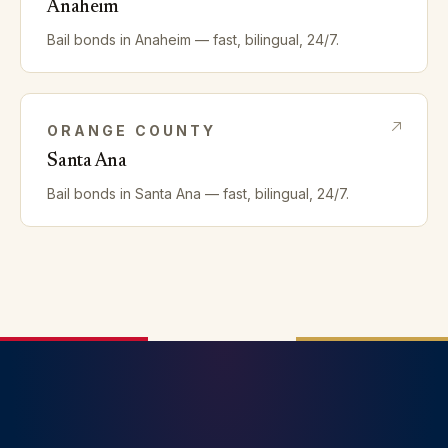
Anaheim
Bail bonds in
Anaheim
— fast, bilingual, 24/7.
ORANGE
COUNTY
Santa Ana
Bail bonds in
Santa Ana
— fast, bilingual, 24/7.