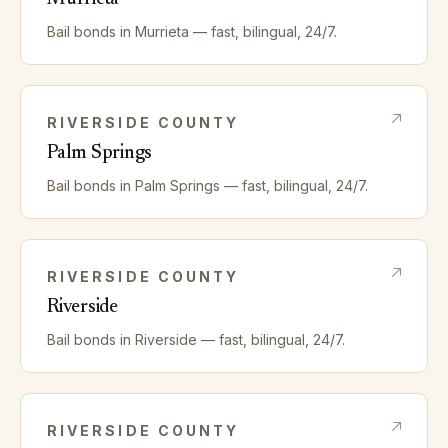
Bail bonds in
Murrieta
— fast, bilingual, 24/7.
RIVERSIDE
COUNTY
Palm Springs
Bail bonds in
Palm Springs
— fast, bilingual, 24/7.
RIVERSIDE
COUNTY
Riverside
Bail bonds in
Riverside
— fast, bilingual, 24/7.
RIVERSIDE
COUNTY