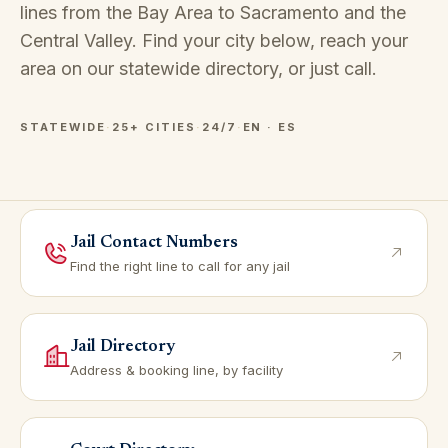
lines from the Bay Area to Sacramento and the
Central Valley. Find your city below, reach your
area on our
statewide directory
, or just call.
STATEWIDE
·
25+ CITIES
·
24/7
·
EN · ES
Jail Contact Numbers
Find the right line to call for any jail
Jail Directory
Address & booking line, by facility