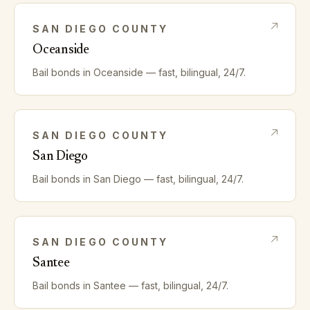
SAN DIEGO
COUNTY
Oceanside
Bail bonds in
Oceanside
— fast, bilingual, 24/7.
SAN DIEGO
COUNTY
San Diego
Bail bonds in
San Diego
— fast, bilingual, 24/7.
SAN DIEGO
COUNTY
Santee
Bail bonds in
Santee
— fast, bilingual, 24/7.