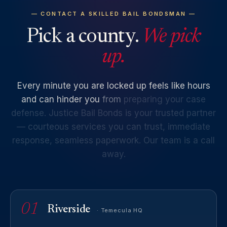
— CONTACT A SKILLED BAIL BONDSMAN —
Pick a county.
We pick
up.
Every
minute
you
are
locked
up
feels
like
hours
and
can
hinder
you
from
preparing
your
case
defense.
Justice
Bail
Bonds
is
your
trusted
partner
—
courteous
services
you
can
trust,
immediate
response,
seamless
paperwork.
Our
team
is
a
call
away.
01
Riverside
· Temecula HQ