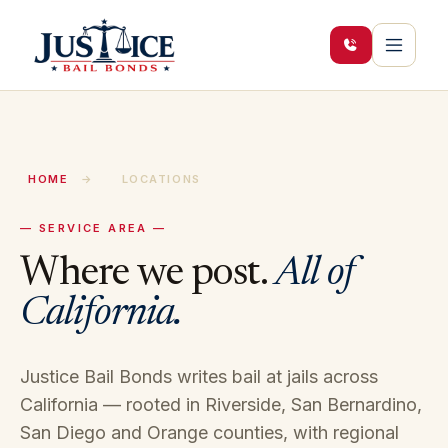
HOME
→
LOCATIONS
— SERVICE AREA —
Where we post.
All of
California.
Justice Bail Bonds writes bail at jails across
California — rooted in Riverside, San Bernardino,
San Diego and Orange counties, with regional