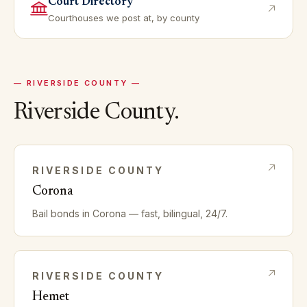
Court Directory
Courthouses we post at, by county
—
RIVERSIDE
COUNTY —
Riverside
County.
RIVERSIDE
COUNTY
Corona
Bail bonds in
Corona
— fast, bilingual, 24/7.
RIVERSIDE
COUNTY
Hemet