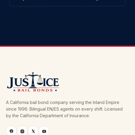
A California bail bond company serving the Inland Empire
since 1996. Bilingual EN/ES agents on every shift. Licensed
by the California Department of Insurance.