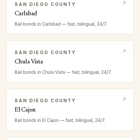
SAN DIEGO
COUNTY
Carlsbad
Bail bonds in
Carlsbad
— fast, bilingual, 24/7.
SAN DIEGO
COUNTY
Chula Vista
Bail bonds in
Chula Vista
— fast, bilingual, 24/7.
SAN DIEGO
COUNTY
El Cajon
Bail bonds in
El Cajon
— fast, bilingual, 24/7.