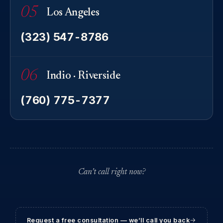
05
Los Angeles
(323) 547-8786
06
Indio · Riverside
(760) 775-7377
Can’t call right now?
Request a free consultation — we’ll call you back