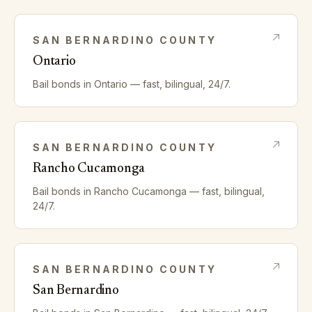
SAN BERNARDINO
COUNTY
Ontario
Bail bonds in
Ontario
— fast, bilingual, 24/7.
SAN BERNARDINO
COUNTY
Rancho Cucamonga
Bail bonds in
Rancho Cucamonga
— fast, bilingual,
24/7.
SAN BERNARDINO
COUNTY
San Bernardino