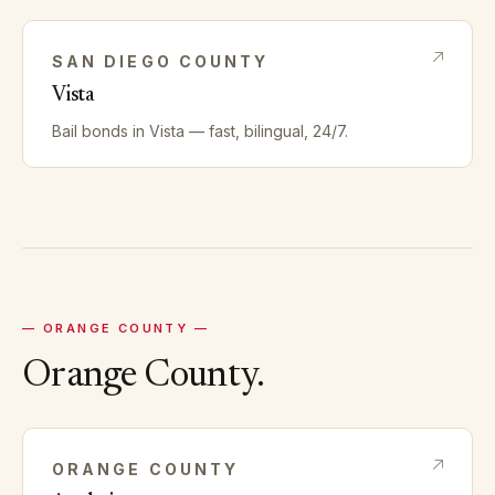
SAN DIEGO
COUNTY
Vista
Bail bonds in
Vista
— fast, bilingual, 24/7.
—
ORANGE
COUNTY —
Orange
County.
ORANGE
COUNTY