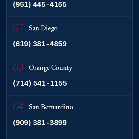
(951) 445-4155
02
San Diego
(619) 381-4859
03
Orange County
(714) 541-1155
04
San Bernardino
(909) 381-3899