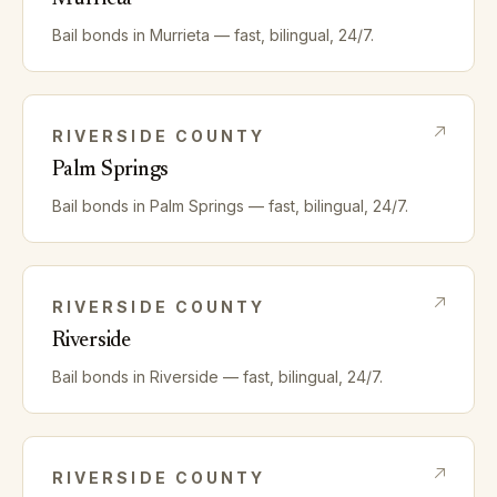
Bail bonds in
Murrieta
— fast, bilingual, 24/7.
RIVERSIDE
COUNTY
Palm Springs
Bail bonds in
Palm Springs
— fast, bilingual, 24/7.
RIVERSIDE
COUNTY
Riverside
Bail bonds in
Riverside
— fast, bilingual, 24/7.
RIVERSIDE
COUNTY