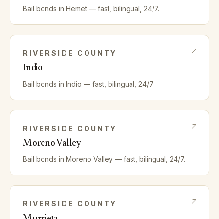
Bail bonds in
Hemet
— fast, bilingual, 24/7.
RIVERSIDE
COUNTY
Indio
Bail bonds in
Indio
— fast, bilingual, 24/7.
RIVERSIDE
COUNTY
Moreno Valley
Bail bonds in
Moreno Valley
— fast, bilingual, 24/7.
RIVERSIDE
COUNTY
Murrieta