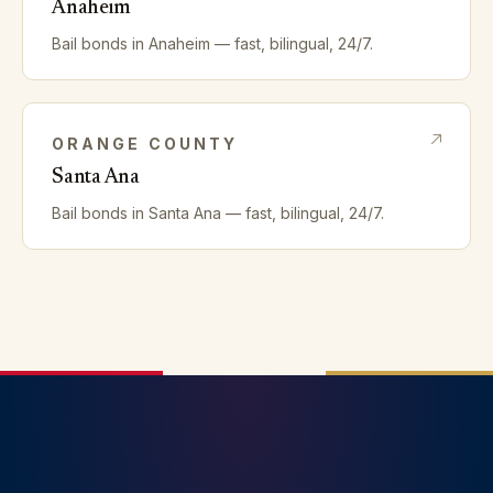
Anaheim
Bail bonds in
Anaheim
— fast, bilingual, 24/7.
ORANGE
COUNTY
Santa Ana
Bail bonds in
Santa Ana
— fast, bilingual, 24/7.