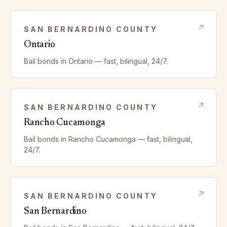
SAN BERNARDINO
COUNTY
Ontario
Bail bonds in
Ontario
— fast, bilingual, 24/7.
SAN BERNARDINO
COUNTY
Rancho Cucamonga
Bail bonds in
Rancho Cucamonga
— fast, bilingual,
24/7.
SAN BERNARDINO
COUNTY
San Bernardino