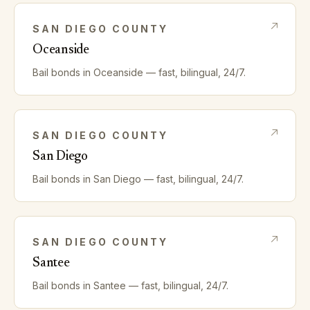
SAN DIEGO
COUNTY
Oceanside
Bail bonds in
Oceanside
— fast, bilingual, 24/7.
SAN DIEGO
COUNTY
San Diego
Bail bonds in
San Diego
— fast, bilingual, 24/7.
SAN DIEGO
COUNTY
Santee
Bail bonds in
Santee
— fast, bilingual, 24/7.