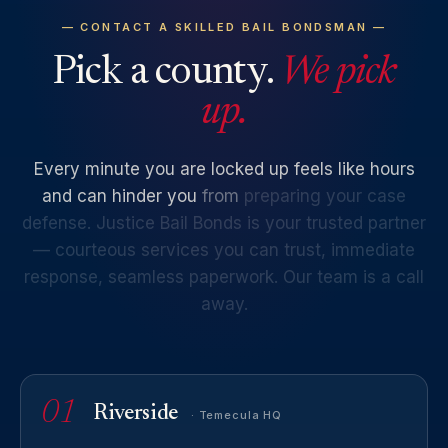
— CONTACT A SKILLED BAIL BONDSMAN —
Pick a county.
We pick
up.
Every
minute
you
are
locked
up
feels
like
hours
and
can
hinder
you
from
preparing
your
case
defense.
Justice
Bail
Bonds
is
your
trusted
partner
—
courteous
services
you
can
trust,
immediate
response,
seamless
paperwork.
Our
team
is
a
call
away.
01
Riverside
· Temecula HQ