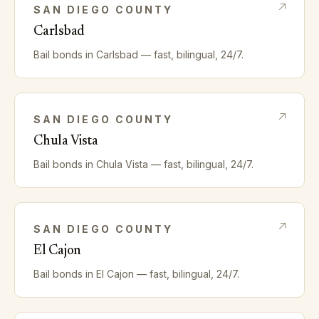
SAN DIEGO
COUNTY
Carlsbad
Bail bonds in
Carlsbad
— fast, bilingual, 24/7.
SAN DIEGO
COUNTY
Chula Vista
Bail bonds in
Chula Vista
— fast, bilingual, 24/7.
SAN DIEGO
COUNTY
El Cajon
Bail bonds in
El Cajon
— fast, bilingual, 24/7.