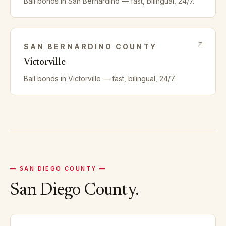
Bail bonds in
San Bernardino
— fast, bilingual, 24/7.
SAN BERNARDINO
COUNTY
Victorville
Bail bonds in
Victorville
— fast, bilingual, 24/7.
—
SAN DIEGO
COUNTY —
San Diego
County.