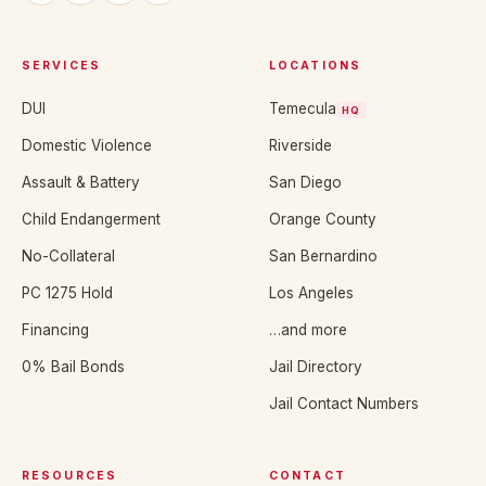
SERVICES
LOCATIONS
DUI
Temecula
HQ
Domestic Violence
Riverside
Assault & Battery
San Diego
Child Endangerment
Orange County
No-Collateral
San Bernardino
PC 1275 Hold
Los Angeles
Financing
…and more
0% Bail Bonds
Jail Directory
Jail Contact Numbers
RESOURCES
CONTACT