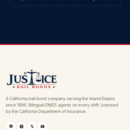
A California bail bond company serving the Inland Empire
since 1996. Bilingual EN/ES agents on every shift. Licensed
by the California Department of Insurance.