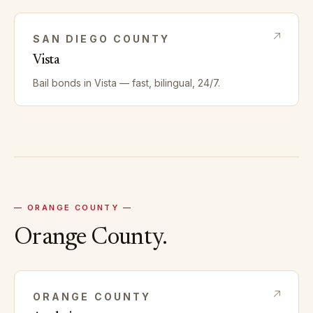
SAN DIEGO
COUNTY
Vista
Bail bonds in
Vista
— fast, bilingual, 24/7.
—
ORANGE
COUNTY —
Orange
County.
ORANGE
COUNTY