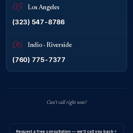
05
Los Angeles
(323) 547-8786
06
Indio · Riverside
(760) 775-7377
Can’t call right now?
Request a free consultation — we’ll call you back