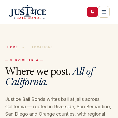
HOME
→
LOCATIONS
— SERVICE AREA —
Where we post.
All of
California.
Justice Bail Bonds writes bail at jails across
California — rooted in Riverside, San Bernardino,
San Diego and Orange counties, with regional