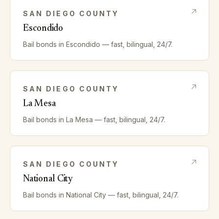
SAN DIEGO
COUNTY
Escondido
Bail bonds in
Escondido
— fast, bilingual, 24/7.
SAN DIEGO
COUNTY
La Mesa
Bail bonds in
La Mesa
— fast, bilingual, 24/7.
SAN DIEGO
COUNTY
National City
Bail bonds in
National City
— fast, bilingual, 24/7.