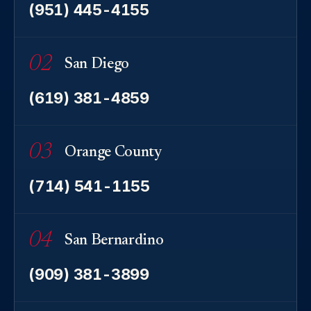
(951) 445-4155
02
San Diego
(619) 381-4859
03
Orange County
(714) 541-1155
04
San Bernardino
(909) 381-3899