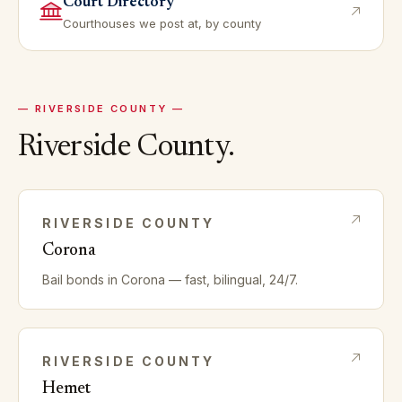
Court Directory
Courthouses we post at, by county
—
RIVERSIDE
COUNTY —
Riverside
County.
RIVERSIDE
COUNTY
Corona
Bail bonds in
Corona
— fast, bilingual, 24/7.
RIVERSIDE
COUNTY
Hemet