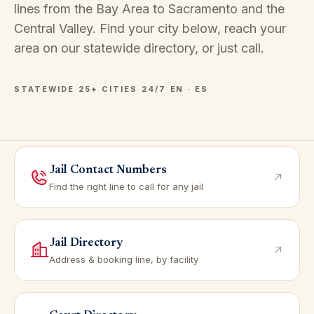
lines from the Bay Area to Sacramento and the
Central Valley. Find your city below, reach your
area on our
statewide directory
, or just call.
STATEWIDE
·
25+ CITIES
·
24/7
·
EN · ES
Jail Contact Numbers
Find the right line to call for any jail
Jail Directory
Address & booking line, by facility