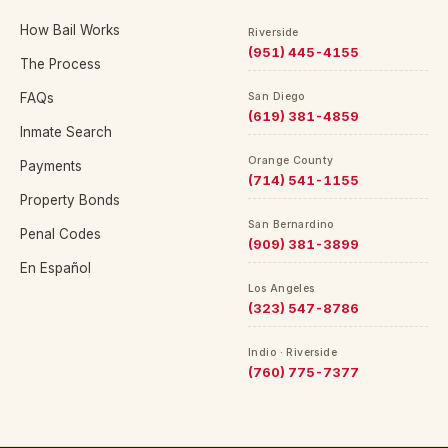
How Bail Works
Riverside
(951) 445-4155
The Process
FAQs
San Diego
(619) 381-4859
Inmate Search
Orange County
Payments
(714) 541-1155
Property Bonds
San Bernardino
Penal Codes
(909) 381-3899
En Español
Los Angeles
(323) 547-8786
Indio · Riverside
(760) 775-7377