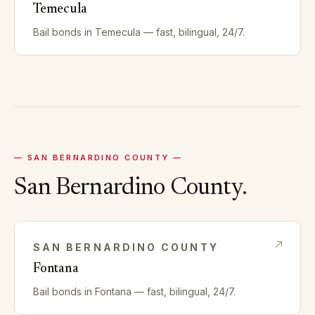
Temecula
Bail bonds in
Temecula
— fast, bilingual, 24/7.
—
SAN BERNARDINO
COUNTY —
San Bernardino
County.
SAN BERNARDINO
COUNTY
Fontana
Bail bonds in
Fontana
— fast, bilingual, 24/7.