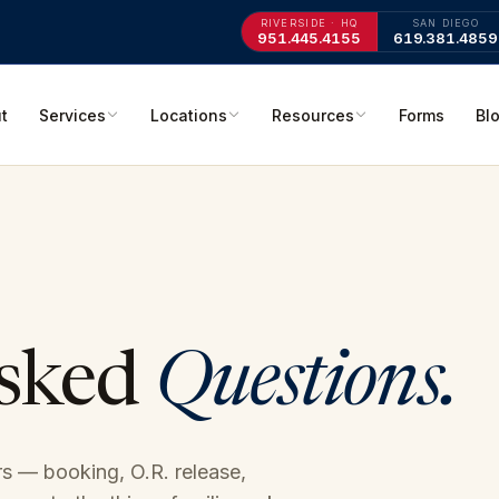
RIVERSIDE · HQ
SAN DIEGO
951.445.4155
619.381.4859
t
Services
Locations
Resources
Forms
Bl
Asked
Questions.
s — booking, O.R. release,