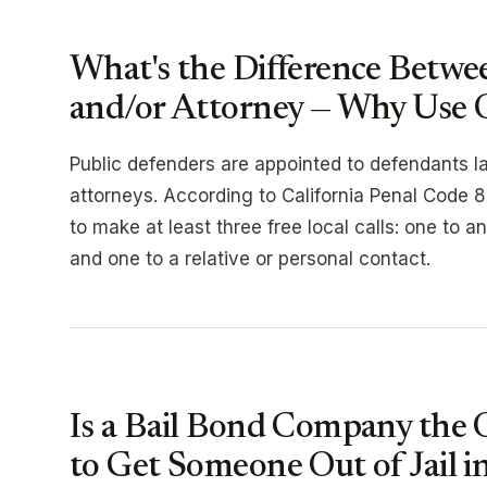
What's the Difference Betwe
and/or Attorney — Why Use 
Public defenders are appointed to defendants la
attorneys. According to California Penal Code 85
to make at least three free local calls: one to 
and one to a relative or personal contact.
Is a Bail Bond Company the 
to Get Someone Out of Jail i