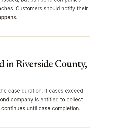
hes. Customers should notify their
appens.
d in Riverside County,
the case duration. If cases exceed
bond company is entitled to collect
continues until case completion.