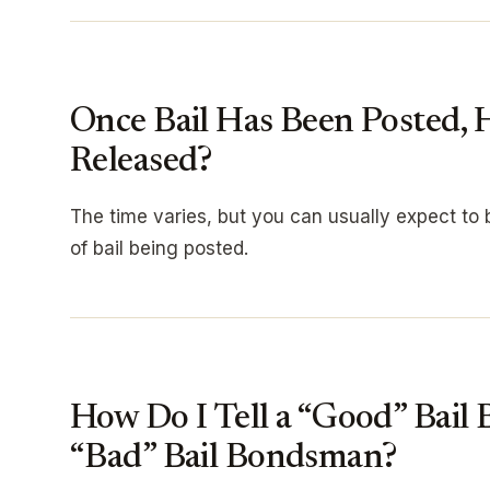
Once Bail Has Been Posted,
Released?
The time varies, but you can usually expect to b
of bail being posted.
How Do I Tell a “Good” Bail
“Bad” Bail Bondsman?