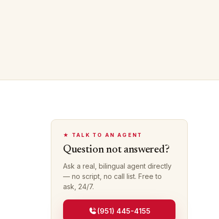
★ TALK TO AN AGENT
Question not answered?
Ask a real, bilingual agent directly
— no script, no call list. Free to
ask, 24/7.
(951) 445-4155