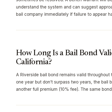
understand the system and can suggest approac
bail company immediately if failure to appear h
How Long Is a Bail Bond Vali
California?
A Riverside bail bond remains valid throughout 
one year but don’t surpass two years, the bail 
another full premium (10% fee). The same bond 