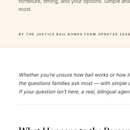
forfeiture, timing, and your options. Simple an
most.
BY THE JUSTICE BAIL BONDS TEAM
·
UPDATED 202
Whether you’re unsure how bail works or how to 
the questions families ask most — with simple 
If your question isn’t here, a real, bilingual agen