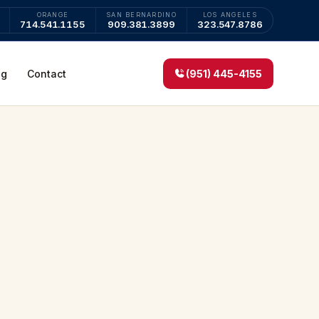
ORANGE
SAN BERNARDINO
LOS ANGELES
714.541.1155
909.381.3899
323.547.8786
og
Contact
(951) 445-4155