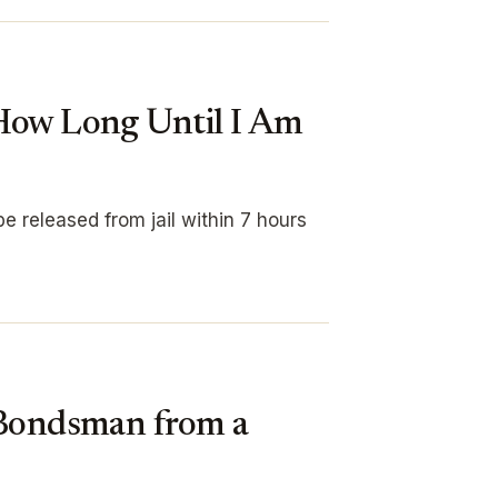
 How Long Until I Am
e released from jail within 7 hours
 Bondsman from a