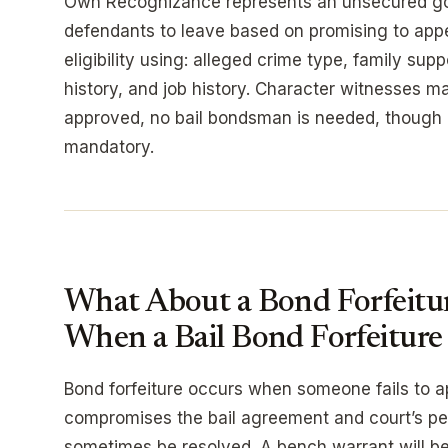
Own Recognizance represents an unsecured go
defendants to leave based on promising to appea
eligibility using: alleged crime type, family sup
history, and job history. Character witnesses m
approved, no bail bondsman is needed, though
mandatory.
What About a Bond Forfeit
When a Bail Bond Forfeiture 
Bond forfeiture occurs when someone fails to ap
compromises the bail agreement and court’s per
sometimes be resolved. A bench warrant will be