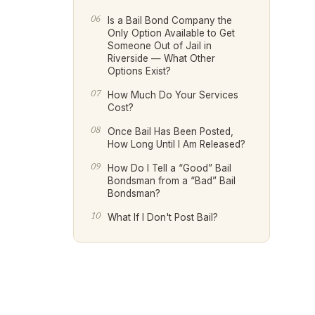
Is a Bail Bond Company the
Only Option Available to Get
Someone Out of Jail in
Riverside — What Other
Options Exist?
How Much Do Your Services
Cost?
Once Bail Has Been Posted,
How Long Until I Am Released?
How Do I Tell a “Good” Bail
Bondsman from a “Bad” Bail
Bondsman?
What If I Don't Post Bail?