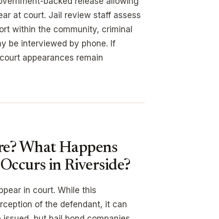
vernment-backed release allowing
r at court. Jail review staff assess
port within the community, criminal
ay be interviewed by phone. If
 court appearances remain
ure? What Happens
Occurs in Riverside?
pear in court. While this
ception of the defendant, it can
 issued, but bail bond companies