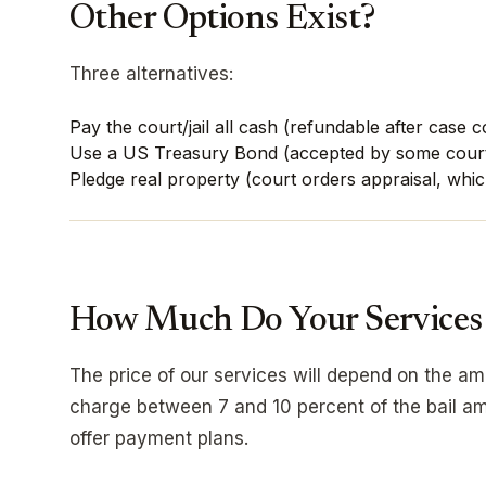
Other Options Exist?
Three alternatives:
Pay the court/jail all cash (refundable after case 
Use a US Treasury Bond (accepted by some cour
Pledge real property (court orders appraisal, whic
How Much Do Your Services
The price of our services will depend on the a
charge between 7 and 10 percent of the bail am
offer payment plans.