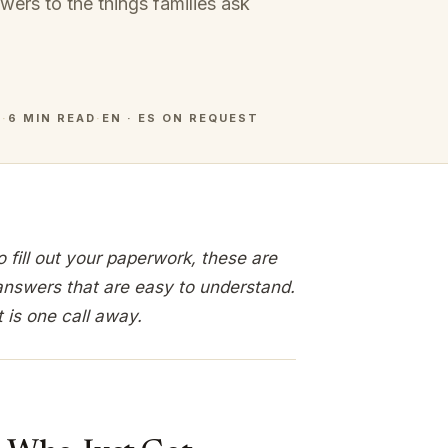
swers to the things families ask
6
·
6 MIN READ
·
EN · ES ON REQUEST
fill out your paperwork, these are
answers that are easy to understand.
t is one call away.