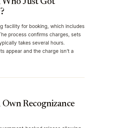
n Who Just Got
y?
g facility for booking, which includes
The process confirms charges, sets
ypically takes several hours.
ants appear and the charge isn’t a
on Own Recognizance