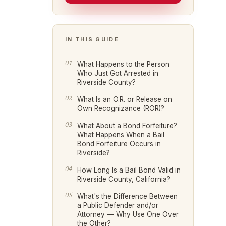
IN THIS GUIDE
What Happens to the Person
Who Just Got Arrested in
Riverside County?
What Is an O.R. or Release on
Own Recognizance (ROR)?
What About a Bond Forfeiture?
What Happens When a Bail
Bond Forfeiture Occurs in
Riverside?
How Long Is a Bail Bond Valid in
Riverside County, California?
What's the Difference Between
a Public Defender and/or
Attorney — Why Use One Over
the Other?