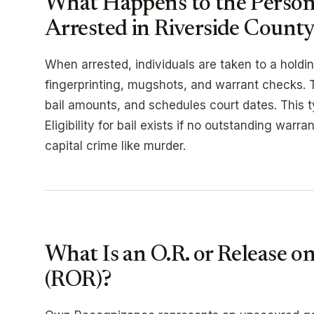
What Happens to the Perso
Arrested in Riverside Count
When arrested, individuals are taken to a holdin
fingerprinting, mugshots, and warrant checks. 
bail amounts, and schedules court dates. This t
Eligibility for bail exists if no outstanding warr
capital crime like murder.
What Is an O.R. or Release 
(ROR)?