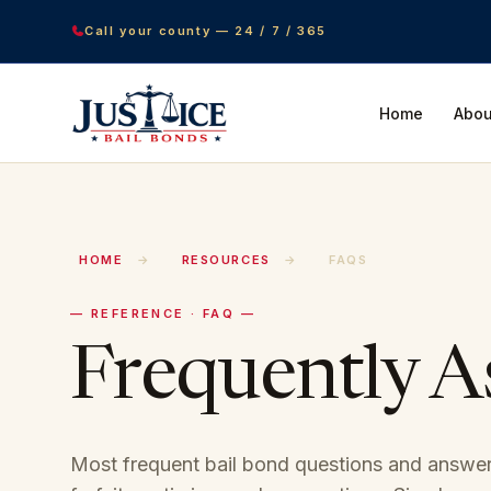
Call your county — 24 / 7 / 365
Home
Abou
HOME
→
RESOURCES
→
FAQS
— REFERENCE · FAQ —
Frequently 
Most frequent bail bond questions and answer