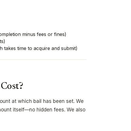
completion minus fees or fines)
ts)
h takes time to acquire and submit)
 Cost?
mount at which bail has been set. We
ount itself—no hidden fees. We also