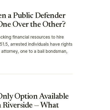
en a Public Defender
One Over the Other?
cking financial resources to hire
1.5, arrested individuals have rights
an attorney, one to a bail bondsman,
Only Option Available
n Riverside — What