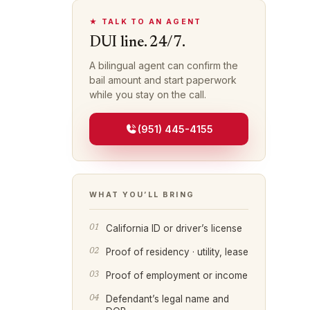
★ TALK TO AN AGENT
DUI line. 24/7.
A bilingual agent can confirm the
bail amount and start paperwork
while you stay on the call.
(951) 445-4155
WHAT YOU’LL BRING
California ID or driver’s license
Proof of residency · utility, lease
Proof of employment or income
Defendant’s legal name and