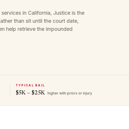
rvices in California, Justice is the
ther than sit until the court date,
en help retrieve the impounded
TYPICAL BAIL
$5K — $25K
higher with priors or injury