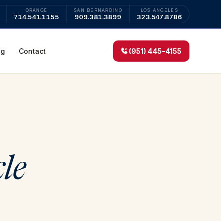
ORANGE
SAN BERNARDINO
LOS ANGELES
714.541.1155
909.381.3899
323.547.8786
og
Contact
(951) 445-4155
cle