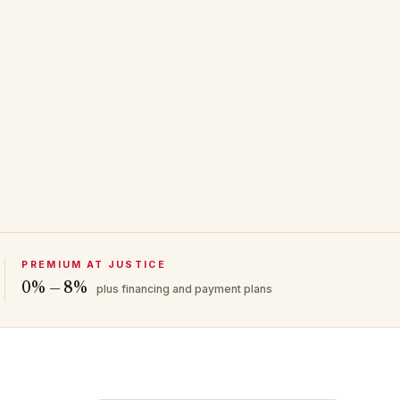
PREMIUM AT JUSTICE
0% — 8%
plus financing and payment plans