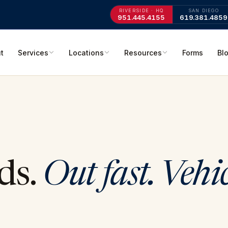
RIVERSIDE · HQ
SAN DIEGO
951.445.4155
619.381.4859
t
Services
Locations
Resources
Forms
Bl
ds.
Out fast. Vehi