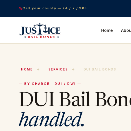
Call your county — 24 / 7 / 365
Home
Abou
HOME
→
SERVICES
→
DUI BAIL BONDS
— BY CHARGE · DUI / DWI —
DUI Bail Bon
handled.