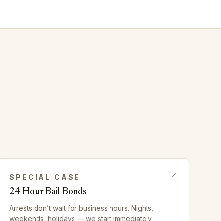
SPECIAL CASE
24-Hour Bail Bonds
Arrests don’t wait for business hours. Nights,
weekends, holidays — we start immediately.