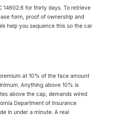
14602.6 for thirty days. To retrieve
ease form, proof of ownership and
We help you sequence this so the car
l premium at 10% of the face amount
 minimum. Anything above 10% is
tes above the cap, demands wired
fornia Department of Insurance
de in under a minute. A real