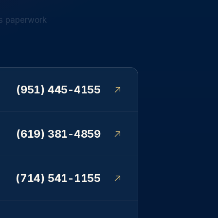
s
paperwork
(951) 445-4155
(619) 381-4859
(714) 541-1155