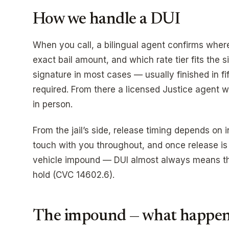
How we handle a DUI
When you call, a bilingual agent confirms where
exact bail amount, and which rate tier fits the 
signature in most cases — usually finished in fi
required. From there a licensed Justice agent wa
in person.
From the jail’s side, release timing depends on 
touch with you throughout, and once release is
vehicle impound — DUI almost always means the
hold (CVC 14602.6).
The impound — what happens