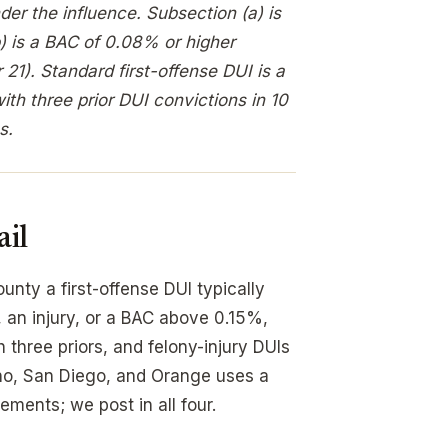
der the influence. Subsection (a) is
b) is a BAC of 0.08% or higher
21). Standard first-offense DUI is a
th three prior DUI convictions in 10
s.
ail
unty a first-offense DUI typically
 an injury, or a BAC above 0.15%,
hree priors, and felony-injury DUIs
ino, San Diego, and Orange uses a
ements; we post in all four.