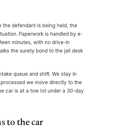
 the defendant is being held, the
situation. Paperwork is handled by e-
fteen minutes, with no drive-in
lks the surety bond to the jail desk
intake queue and shift. We stay in
 processed we move directly to the
 car is at a tow lot under a 30-day
 to the car