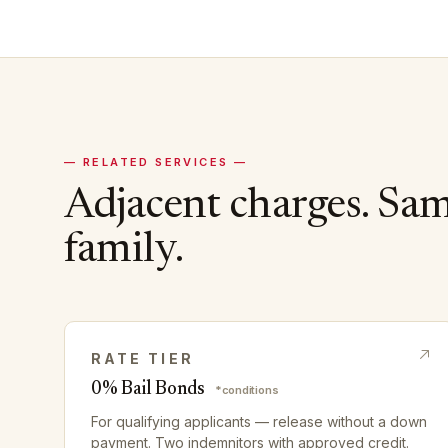
— RELATED SERVICES —
Adjacent charges. Sa
family.
RATE TIER
0% Bail Bonds
*conditions
For qualifying applicants — release without a down
payment. Two indemnitors with approved credit.