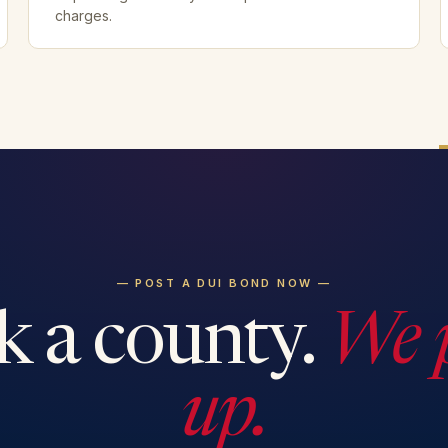
charges.
— POST A DUI BOND NOW —
k a county.
We 
up.