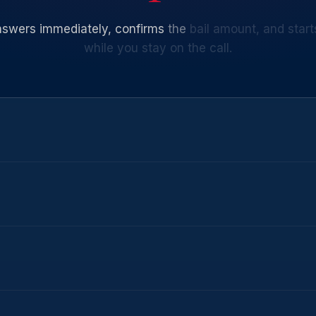
nswers
immediately,
confirms
the
bail
amount,
and
start
while
you
stay
on
the
call.