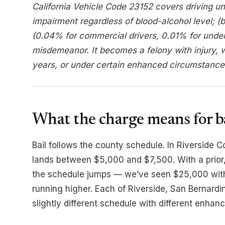
California Vehicle Code 23152 covers driving un
impairment regardless of blood-alcohol level; (
(0.04% for commercial drivers, 0.01% for under 
misdemeanor. It becomes a felony with injury, wi
years, or under certain enhanced circumstance
What the charge means for b
Bail follows the county schedule. In Riverside Co
lands between $5,000 and $7,500. With a prior,
the schedule jumps — we’ve seen $25,000 with t
running higher. Each of Riverside, San Bernard
slightly different schedule with different enhanc