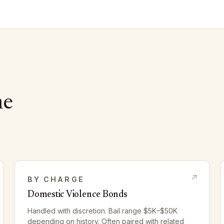
me
BY CHARGE
Domestic Violence Bonds
Handled with discretion. Bail range $5K–$50K
depending on history. Often paired with related