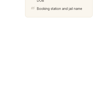
DOB
Booking station and jail name