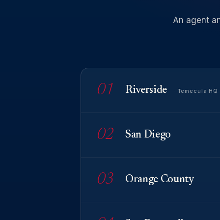
An
agent
a
01
Riverside
· Temecula HQ
02
San Diego
03
Orange County