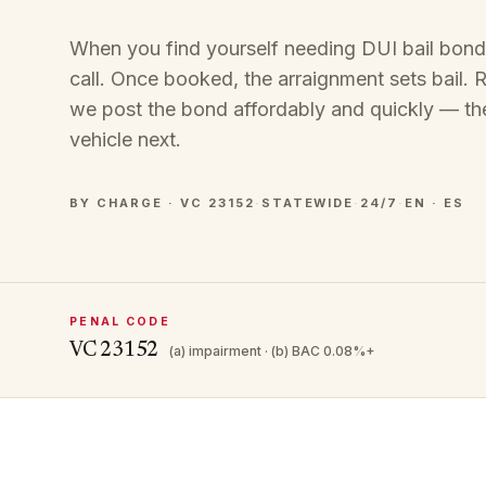
When you find yourself needing DUI bail bond se
call. Once booked, the arraignment sets bail. Ra
we post the bond affordably and quickly — th
vehicle next.
BY CHARGE · VC 23152
·
STATEWIDE
·
24/7
·
EN · ES
PENAL CODE
VC 23152
(a) impairment · (b) BAC 0.08%+