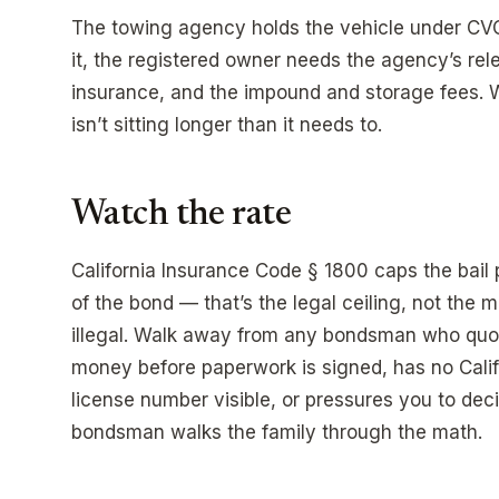
The towing agency holds the vehicle under CVC 
it, the registered owner needs the agency’s rel
insurance, and the impound and storage fees. 
isn’t sitting longer than it needs to.
Watch the rate
California Insurance Code § 1800 caps the bai
of the bond — that’s the legal ceiling, not the
illegal. Walk away from any bondsman who quo
money before paperwork is signed, has no Cali
license number visible, or pressures you to deci
bondsman walks the family through the math.