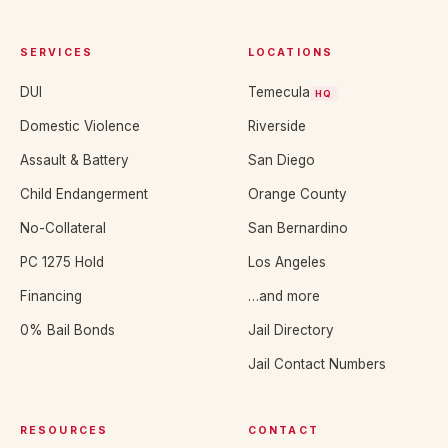
SERVICES
LOCATIONS
DUI
Temecula
HQ
Domestic Violence
Riverside
Assault & Battery
San Diego
Child Endangerment
Orange County
No-Collateral
San Bernardino
PC 1275 Hold
Los Angeles
Financing
…and more
0% Bail Bonds
Jail Directory
Jail Contact Numbers
RESOURCES
CONTACT