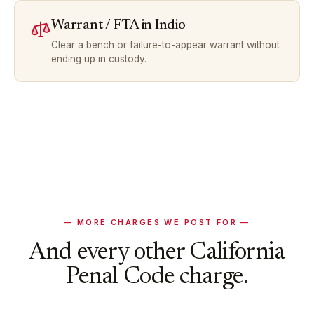
Warrant / FTA
in
Indio
Clear a bench or failure-to-appear warrant without
ending up in custody.
— MORE CHARGES WE POST FOR —
And every other California
Penal Code charge.