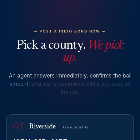
— POST A INDIO BOND NOW —
Pick a county.
We pick
up.
An
agent
answers
immediately,
confirms
the
bail
amount,
and
starts
paperwork
while
you
stay
on
the
call.
01
Riverside
· Temecula HQ