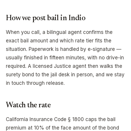
How we post bail in
Indio
When you call, a bilingual agent confirms the
exact bail amount and which rate tier fits the
situation. Paperwork is handled by e-signature —
usually finished in fifteen minutes, with no drive-in
required. A licensed Justice agent then walks the
surety bond to the jail desk in person, and we stay
in touch through release.
Watch the rate
California Insurance Code § 1800 caps the bail
premium at 10% of the face amount of the bond