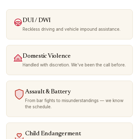
DUI / DWI
Reckless driving and vehicle impound assistance.
Domestic Violence
Handled with discretion. We've been the call before.
Assault & Battery
From bar fights to misunderstandings — we know
the schedule.
Child Endangerment