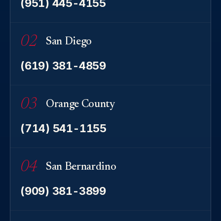
(951) 445-4155
02
San Diego
(619) 381-4859
03
Orange County
(714) 541-1155
04
San Bernardino
(909) 381-3899