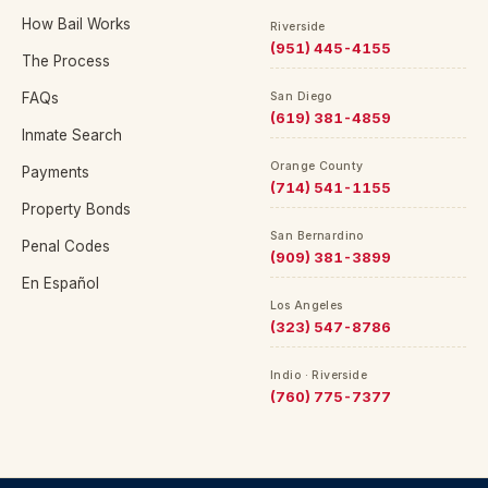
How Bail Works
Riverside
(951) 445-4155
The Process
FAQs
San Diego
(619) 381-4859
Inmate Search
Orange County
Payments
(714) 541-1155
Property Bonds
San Bernardino
Penal Codes
(909) 381-3899
En Español
Los Angeles
(323) 547-8786
Indio · Riverside
(760) 775-7377