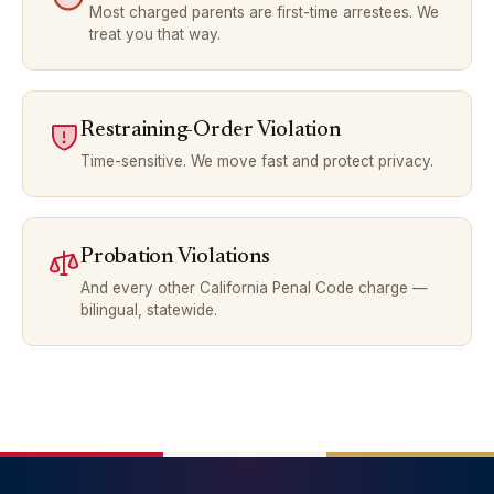
Most charged parents are first-time arrestees. We
treat you that way.
Restraining-Order Violation
Time-sensitive. We move fast and protect privacy.
Probation Violations
And every other California Penal Code charge —
bilingual, statewide.