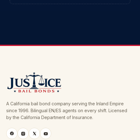
A California bail bond company serving the Inland Empire
since 1996. Bilingual EN/ES agents on every shift. Licensed
by the California Department of Insurance.