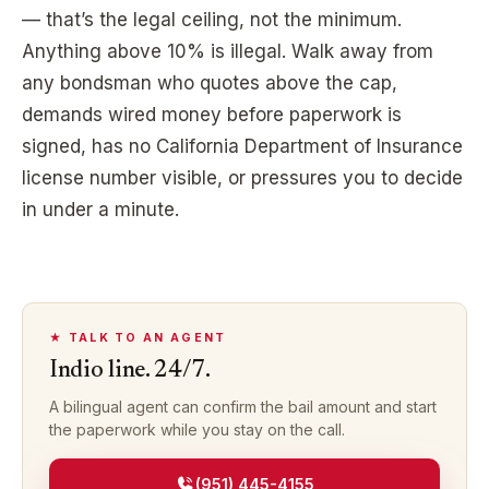
— that’s the legal ceiling, not the minimum.
Anything above 10% is illegal. Walk away from
any bondsman who quotes above the cap,
demands wired money before paperwork is
signed, has no California Department of Insurance
license number visible, or pressures you to decide
in under a minute.
★ TALK TO AN AGENT
Indio
line. 24/7.
A bilingual agent can confirm the bail amount and start
the paperwork while you stay on the call.
(951) 445-4155