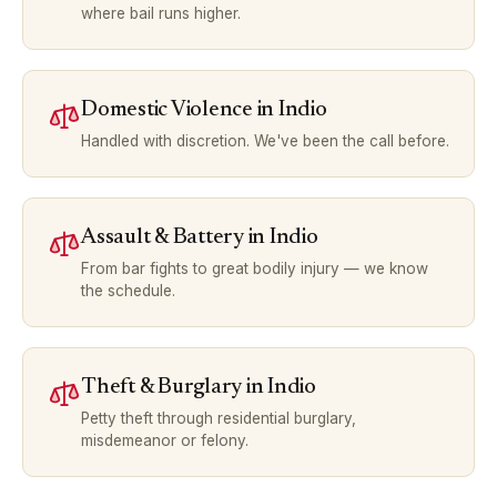
where bail runs higher.
Domestic Violence
in
Indio
Handled with discretion. We've been the call before.
Assault & Battery
in
Indio
From bar fights to great bodily injury — we know
the schedule.
Theft & Burglary
in
Indio
Petty theft through residential burglary,
misdemeanor or felony.