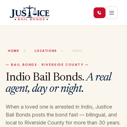
HOME
→
LOCATIONS
→
INDIO
— BAIL BONDS · RIVERSIDE COUNTY —
Indio
Bail Bonds.
A real
agent, day or night.
When a loved one is arrested in
Indio
, Justice
Bail Bonds posts the bond fast — bilingual, and
local to
Riverside
County for more than 30 years.