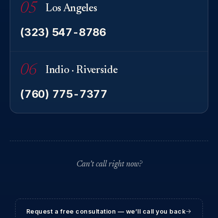
05
Los Angeles
(323) 547-8786
06
Indio · Riverside
(760) 775-7377
Can’t call right now?
Request a free consultation — we’ll call you back