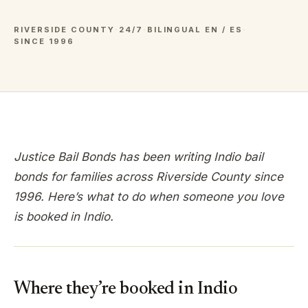
RIVERSIDE COUNTY
·
24/7
·
BILINGUAL EN / ES
·
SINCE 1996
Justice Bail Bonds has been writing
Indio
bail
bonds for families across
Riverside
County since
1996. Here’s what to do when someone you love
is booked in
Indio
.
Where they’re booked in
Indio