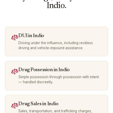
Indio
.
DUI
in
Indio
Driving under the influence, including reckless
driving and vehicle-impound assistance.
Drug Possession
in
Indio
Simple possession through possession with intent
— handled discreetly.
Drug Sales
in
Indio
Sales, transportation, and trafficking charges,