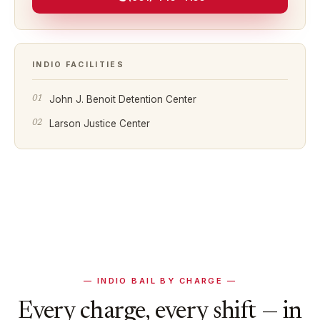
INDIO
FACILITIES
John J. Benoit Detention Center
Larson Justice Center
—
INDIO
BAIL BY CHARGE —
Every charge, every shift — in