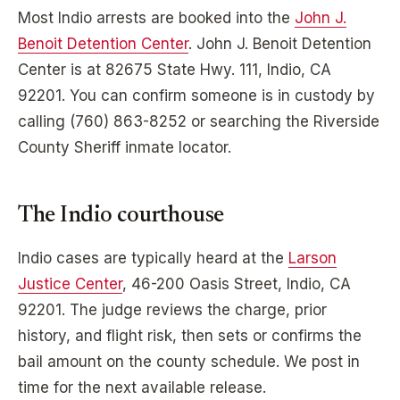
Most
Indio
arrests are booked into the
John J.
Benoit Detention Center
.
John J. Benoit Detention
Center
is at
82675 State Hwy. 111, Indio, CA
92201
. You can confirm someone is in custody by
calling
(760) 863-8252
or searching the
Riverside
County Sheriff inmate locator.
The
Indio
courthouse
Indio
cases are typically heard at the
Larson
Justice Center
,
46-200 Oasis Street, Indio, CA
92201
. The judge reviews the charge, prior
history, and flight risk, then sets or confirms the
bail amount on the county schedule. We post in
time for the next available release.