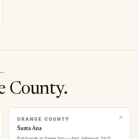
 —
e
County.
ORANGE
COUNTY
Santa Ana
Bail bonds in
Santa Ana
— fast, bilingual, 24/7.