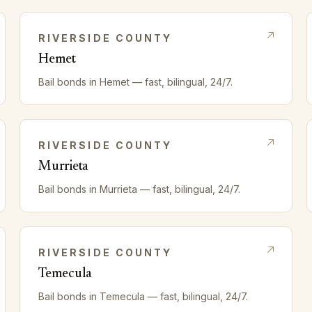
RIVERSIDE
COUNTY
Hemet
Bail bonds in
Hemet
— fast, bilingual, 24/7.
RIVERSIDE
COUNTY
Murrieta
Bail bonds in
Murrieta
— fast, bilingual, 24/7.
RIVERSIDE
COUNTY
Temecula
Bail bonds in
Temecula
— fast, bilingual, 24/7.