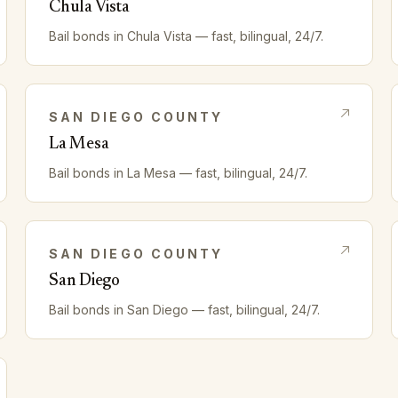
Chula Vista
Bail bonds in
Chula Vista
— fast, bilingual, 24/7.
SAN DIEGO
COUNTY
La Mesa
Bail bonds in
La Mesa
— fast, bilingual, 24/7.
SAN DIEGO
COUNTY
San Diego
Bail bonds in
San Diego
— fast, bilingual, 24/7.