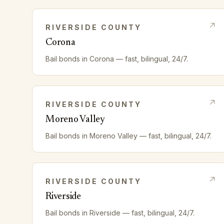
RIVERSIDE
COUNTY
Corona
Bail bonds in
Corona
— fast, bilingual, 24/7.
RIVERSIDE
COUNTY
Moreno Valley
Bail bonds in
Moreno Valley
— fast, bilingual, 24/7.
RIVERSIDE
COUNTY
Riverside
Bail bonds in
Riverside
— fast, bilingual, 24/7.