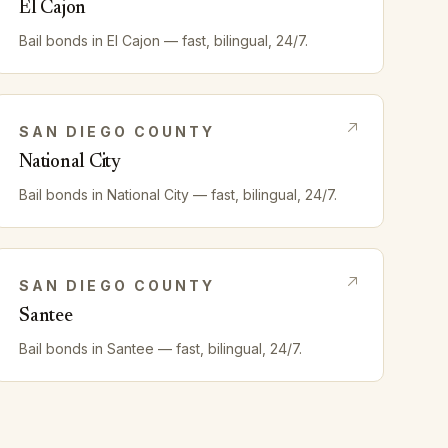
El Cajon
Bail bonds in
El Cajon
— fast, bilingual, 24/7.
SAN DIEGO
COUNTY
National City
Bail bonds in
National City
— fast, bilingual, 24/7.
SAN DIEGO
COUNTY
Santee
Bail bonds in
Santee
— fast, bilingual, 24/7.