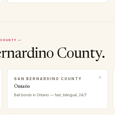
COUNTY —
ernardino
County.
SAN BERNARDINO
COUNTY
Ontario
Bail bonds in
Ontario
— fast, bilingual, 24/7.