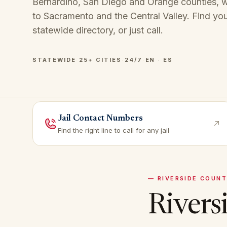
Bernardino, San Diego and Orange counties, wi
to Sacramento and the Central Valley. Find you
statewide directory
, or just call.
STATEWIDE
·
25+ CITIES
·
24/7
·
EN · ES
Jail Contact Numbers
Find the right line to call for any jail
—
RIVERSIDE
COUNT
Rivers