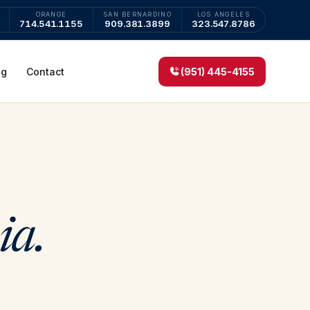
ORANGE
SAN BERNARDINO
LOS ANGELES
714.541.1155
909.381.3899
323.547.8786
og
Contact
(951) 445-4155
ia.