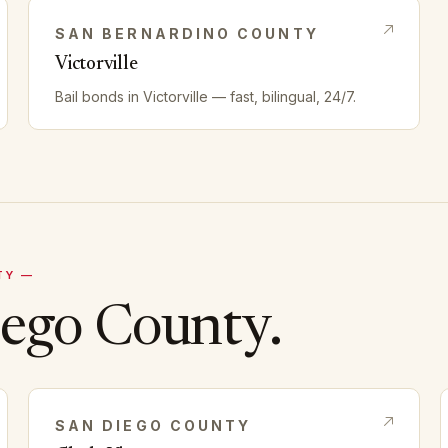
SAN BERNARDINO
COUNTY
Victorville
Bail bonds in
Victorville
— fast, bilingual, 24/7.
TY —
iego
County.
SAN DIEGO
COUNTY