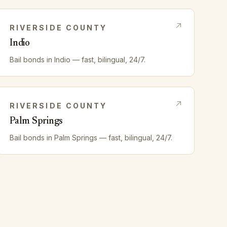
RIVERSIDE
COUNTY
Indio
Bail bonds in
Indio
— fast, bilingual, 24/7.
RIVERSIDE
COUNTY
Palm Springs
Bail bonds in
Palm Springs
— fast, bilingual, 24/7.