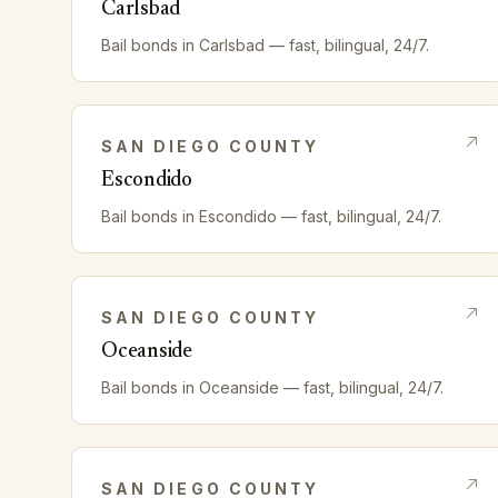
Carlsbad
Bail bonds in
Carlsbad
— fast, bilingual, 24/7.
SAN DIEGO
COUNTY
Escondido
Bail bonds in
Escondido
— fast, bilingual, 24/7.
SAN DIEGO
COUNTY
Oceanside
Bail bonds in
Oceanside
— fast, bilingual, 24/7.
SAN DIEGO
COUNTY