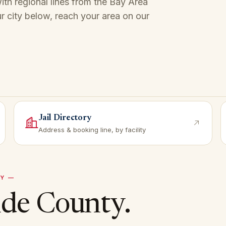
th regional lines from the Bay Area
r city below, reach your area on our
Jail Directory
Address & booking line, by facility
Y —
ide
County.