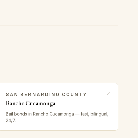
SAN BERNARDINO
COUNTY
Rancho Cucamonga
Bail bonds in
Rancho Cucamonga
— fast, bilingual,
24/7.