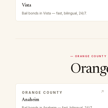
Vista
Bail bonds in
Vista
— fast, bilingual, 24/7.
—
ORANGE
COUNTY
Orang
ORANGE
COUNTY
Anaheim
Bail bonds in
Anaheim
— fast, bilingual, 24/7.