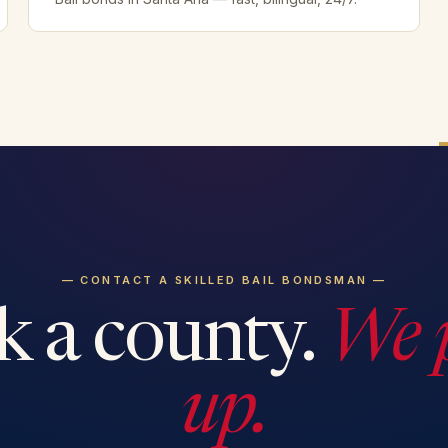
— CONTACT A SKILLED BAIL BONDSMAN —
k a county.
We 
up.