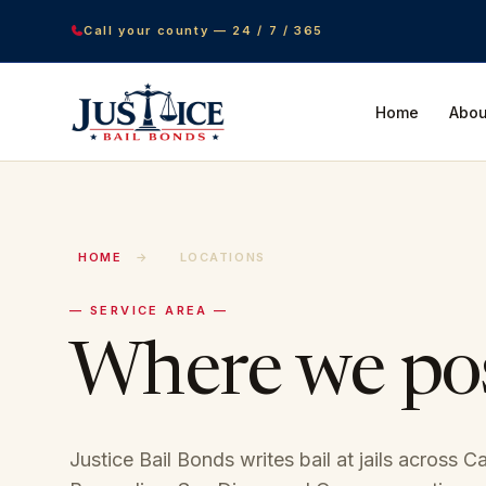
Call your county — 24 / 7 / 365
Home
Abou
HOME
→
LOCATIONS
— SERVICE AREA —
Where we po
Justice Bail Bonds writes bail at jails across C