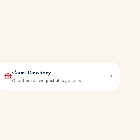
Court Directory
Courthouses we post at, by county