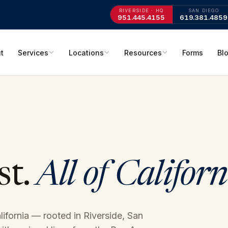
RIVERSIDE · HQ
SAN DIEGO
951.445.4155
619.381.4859
t
Services
Locations
Resources
Forms
Bl
st.
All of Californ
alifornia — rooted in Riverside, San