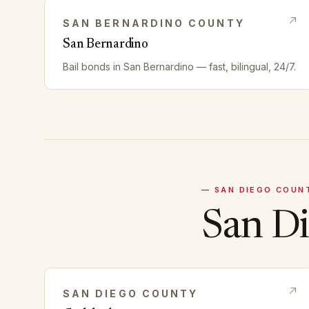
SAN BERNARDINO
COUNTY
San Bernardino
Bail bonds in
San Bernardino
— fast, bilingual, 24/7.
—
SAN DIEGO
COUN
San D
SAN DIEGO
COUNTY