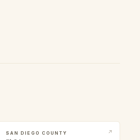
SAN DIEGO
COUNTY