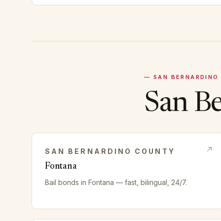
—
SAN BERNARDINO
San B
SAN BERNARDINO
COUNTY
Fontana
Bail bonds in
Fontana
— fast, bilingual, 24/7.