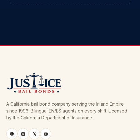
A California bail bond company serving the Inland Empire
since 1996. Bilingual EN/ES agents on every shift. Licensed
by the California Department of Insurance.