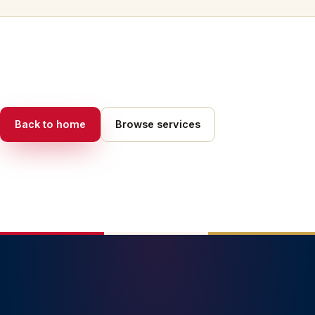
Back to home
Browse services