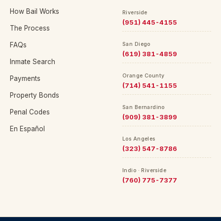
How Bail Works
Riverside
(951) 445-4155
The Process
FAQs
San Diego
(619) 381-4859
Inmate Search
Orange County
Payments
(714) 541-1155
Property Bonds
San Bernardino
Penal Codes
(909) 381-3899
En Español
Los Angeles
(323) 547-8786
Indio · Riverside
(760) 775-7377