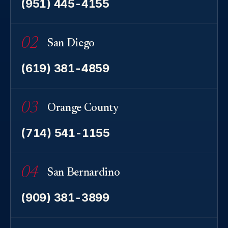
(951) 445-4155
02
San Diego
(619) 381-4859
03
Orange County
(714) 541-1155
04
San Bernardino
(909) 381-3899