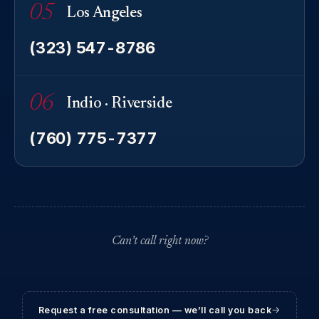
05
Los Angeles
(323) 547-8786
06
Indio · Riverside
(760) 775-7377
Can’t call right now?
Request a free consultation — we’ll call you back