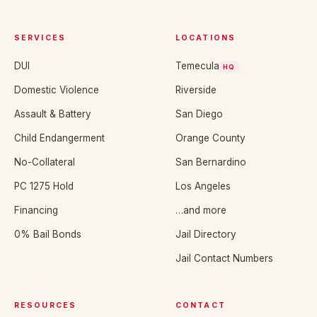
SERVICES
LOCATIONS
DUI
Temecula
HQ
Domestic Violence
Riverside
Assault & Battery
San Diego
Child Endangerment
Orange County
No-Collateral
San Bernardino
PC 1275 Hold
Los Angeles
Financing
…and more
0% Bail Bonds
Jail Directory
Jail Contact Numbers
RESOURCES
CONTACT