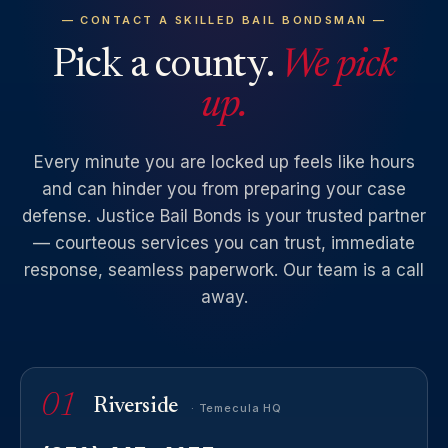
— CONTACT A SKILLED BAIL BONDSMAN —
Pick a county.
We pick
up.
Every minute you are locked up feels like hours
and can hinder you from preparing your case
defense. Justice Bail Bonds is your trusted partner
— courteous services you can trust, immediate
response, seamless paperwork. Our team is a call
away.
01
Riverside
· Temecula HQ