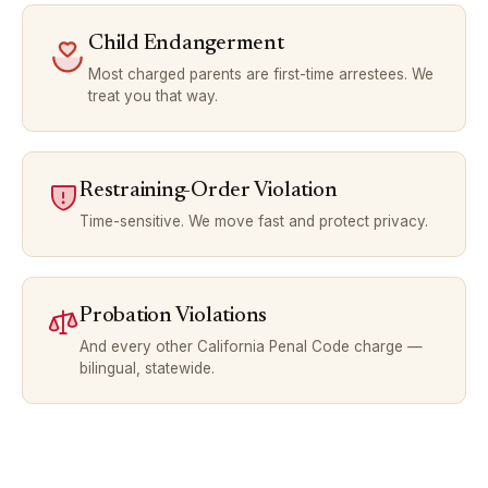
Child Endangerment
Most charged parents are first-time arrestees. We
treat you that way.
Restraining-Order Violation
Time-sensitive. We move fast and protect privacy.
Probation Violations
And every other California Penal Code charge —
bilingual, statewide.