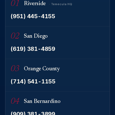
01
Riverside
· Temecula HQ
(951) 445-4155
02
San Diego
(619) 381-4859
03
Orange County
(714) 541-1155
04
San Bernardino
(909) 381-3899