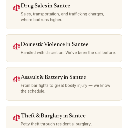
Drug Sales
in
Santee
Sales, transportation, and trafficking charges,
where bail runs higher.
Domestic Violence
in
Santee
Handled with discretion. We've been the call before.
Assault & Battery
in
Santee
From bar fights to great bodily injury — we know
the schedule.
Theft & Burglary
in
Santee
Petty theft through residential burglary,