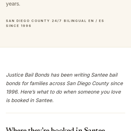
years.
SAN DIEGO COUNTY
·
24/7
·
BILINGUAL EN / ES
·
SINCE 1996
Justice Bail Bonds has been writing
Santee
bail
bonds for families across
San Diego
County since
1996. Here’s what to do when someone you love
is booked in
Santee
.