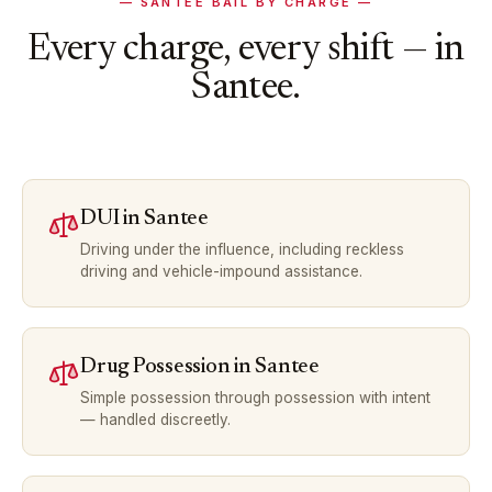
—
SANTEE
BAIL BY CHARGE —
Every charge, every shift — in
Santee
.
DUI
in
Santee
Driving under the influence, including reckless
driving and vehicle-impound assistance.
Drug Possession
in
Santee
Simple possession through possession with intent
— handled discreetly.