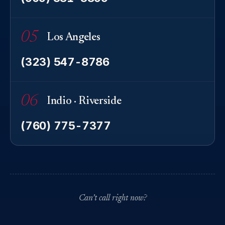
05
Los Angeles
(323) 547-8786
06
Indio · Riverside
(760) 775-7377
Can’t call right now?