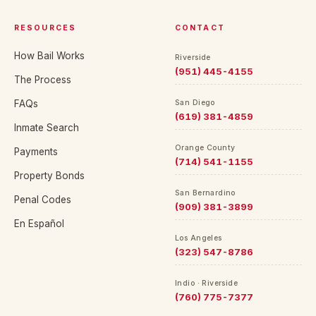
RESOURCES
CONTACT
How Bail Works
Riverside
(951) 445-4155
The Process
FAQs
San Diego
(619) 381-4859
Inmate Search
Orange County
Payments
(714) 541-1155
Property Bonds
San Bernardino
Penal Codes
(909) 381-3899
En Español
Los Angeles
(323) 547-8786
Indio · Riverside
(760) 775-7377