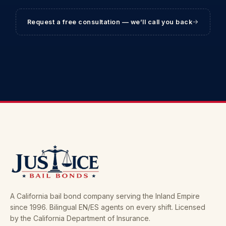
Request a free consultation — we’ll call you back
A California bail bond company serving the Inland Empire
since 1996. Bilingual EN/ES agents on every shift. Licensed
by the California Department of Insurance.