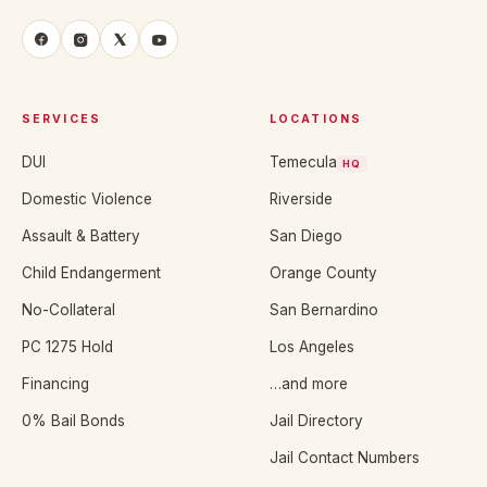
SERVICES
LOCATIONS
DUI
Temecula
HQ
Domestic Violence
Riverside
Assault & Battery
San Diego
Child Endangerment
Orange County
No-Collateral
San Bernardino
PC 1275 Hold
Los Angeles
Financing
…and more
0% Bail Bonds
Jail Directory
Jail Contact Numbers