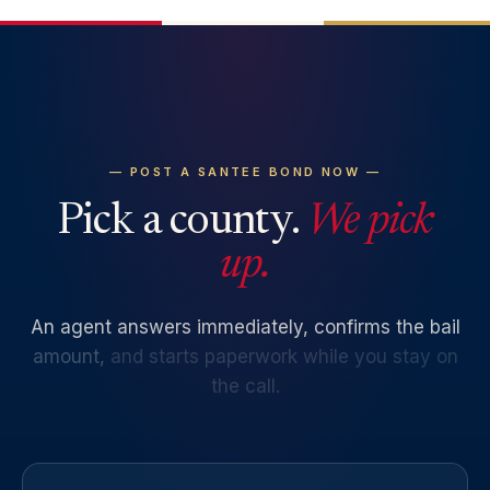
— POST A SANTEE BOND NOW —
Pick a county.
We pick
up.
An
agent
answers
immediately,
confirms
the
bail
amount,
and
starts
paperwork
while
you
stay
on
the
call.