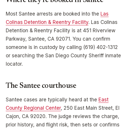
Where they’re booked in
Santee
Most
Santee
arrests are booked into the
Las
Colinas Detention & Reentry Facility
.
Las Colinas
Detention & Reentry Facility
is at
451 Riverview
Parkway, Santee, CA 92071
. You can confirm
someone is in custody by calling
(619) 402-1312
or searching the
San Diego
County Sheriff inmate
locator.
The
Santee
courthouse
Santee
cases are typically heard at the
East
County Regional Center
,
250 East Main Street, El
Cajon, CA 92020
. The judge reviews the charge,
prior history, and flight risk, then sets or confirms