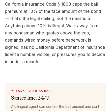
California Insurance Code § 1800 caps the bail
premium at 10% of the face amount of the bond
— that’s the legal ceiling, not the minimum.
Anything above 10% is illegal. Walk away from
any bondsman who quotes above the cap,
demands wired money before paperwork is
signed, has no California Department of Insurance
license number visible, or pressures you to decide
in under a minute.
★ TALK TO AN AGENT
Santee
line. 24/7.
A bilingual agent can confirm the bail amount and start