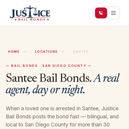
HOME
→
LOCATIONS
→
SANTEE
— BAIL BONDS · SAN DIEGO COUNTY —
Santee
Bail Bonds.
A real
agent, day or night.
When a loved one is arrested in
Santee
, Justice
Bail Bonds posts the bond fast — bilingual, and
local to
San Diego
County for more than 30