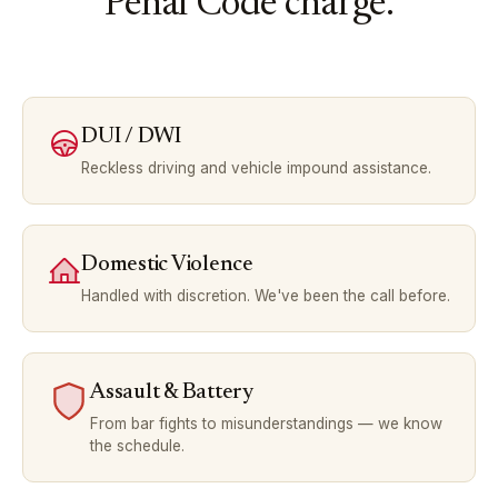
Penal Code charge.
DUI / DWI
Reckless driving and vehicle impound assistance.
Domestic Violence
Handled with discretion. We've been the call before.
Assault & Battery
From bar fights to misunderstandings — we know
the schedule.