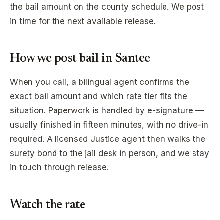
the bail amount on the county schedule. We post
in time for the next available release.
How we post bail in
Santee
When you call, a bilingual agent confirms the
exact bail amount and which rate tier fits the
situation. Paperwork is handled by e-signature —
usually finished in fifteen minutes, with no drive-in
required. A licensed Justice agent then walks the
surety bond to the jail desk in person, and we stay
in touch through release.
Watch the rate