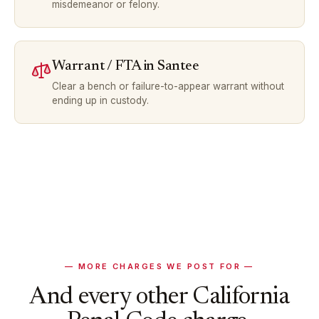
misdemeanor or felony.
Warrant / FTA
in
Santee
Clear a bench or failure-to-appear warrant without
ending up in custody.
— MORE CHARGES WE POST FOR —
And every other California