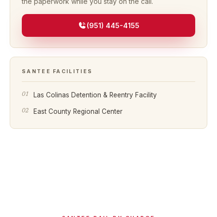
the paperwork while you stay on the call.
(951) 445-4155
SANTEE
FACILITIES
Las Colinas Detention & Reentry Facility
East County Regional Center