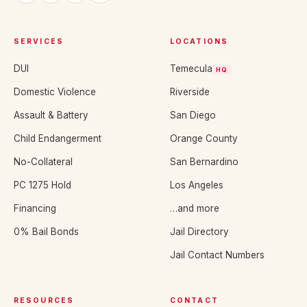
SERVICES
LOCATIONS
DUI
Temecula
HQ
Domestic Violence
Riverside
Assault & Battery
San Diego
Child Endangerment
Orange County
No-Collateral
San Bernardino
PC 1275 Hold
Los Angeles
Financing
…and more
0% Bail Bonds
Jail Directory
Jail Contact Numbers
RESOURCES
CONTACT