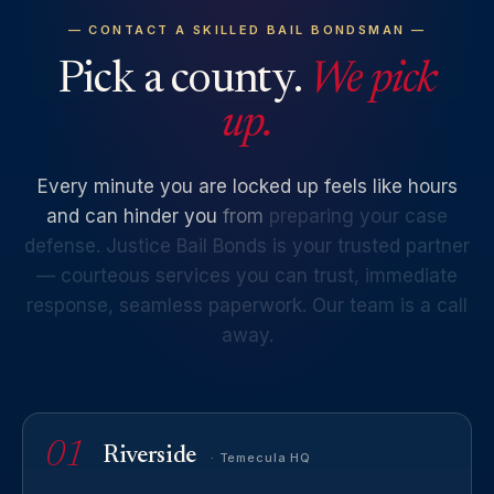
— CONTACT A SKILLED BAIL BONDSMAN —
Pick a county.
We pick
up.
Every
minute
you
are
locked
up
feels
like
hours
and
can
hinder
you
from
preparing
your
case
defense.
Justice
Bail
Bonds
is
your
trusted
partner
—
courteous
services
you
can
trust,
immediate
response,
seamless
paperwork.
Our
team
is
a
call
away.
01
Riverside
· Temecula HQ