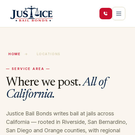
HOME
→
LOCATIONS
— SERVICE AREA —
Where we post.
All of
California.
Justice Bail Bonds writes bail at jails across
California — rooted in Riverside, San Bernardino,
San Diego and Orange counties, with regional