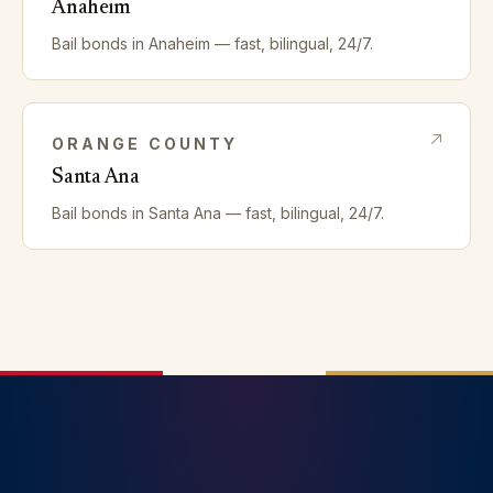
Anaheim
Bail bonds in
Anaheim
— fast, bilingual, 24/7.
ORANGE
COUNTY
Santa Ana
Bail bonds in
Santa Ana
— fast, bilingual, 24/7.