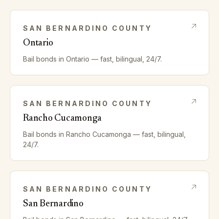
SAN BERNARDINO
COUNTY
Ontario
Bail bonds in
Ontario
— fast, bilingual, 24/7.
SAN BERNARDINO
COUNTY
Rancho Cucamonga
Bail bonds in
Rancho Cucamonga
— fast, bilingual,
24/7.
SAN BERNARDINO
COUNTY
San Bernardino