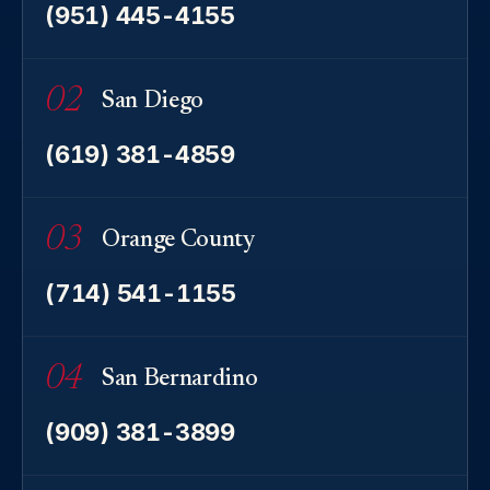
(951) 445-4155
02
San Diego
(619) 381-4859
03
Orange County
(714) 541-1155
04
San Bernardino
(909) 381-3899