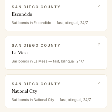
SAN DIEGO
COUNTY
Escondido
Bail bonds in
Escondido
— fast, bilingual, 24/7.
SAN DIEGO
COUNTY
La Mesa
Bail bonds in
La Mesa
— fast, bilingual, 24/7.
SAN DIEGO
COUNTY
National City
Bail bonds in
National City
— fast, bilingual, 24/7.