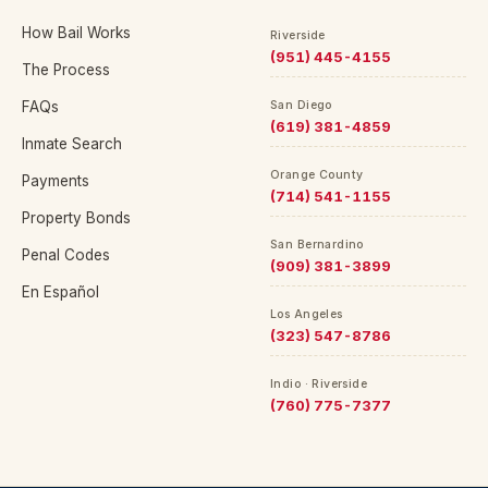
How Bail Works
Riverside
(951) 445-4155
The Process
FAQs
San Diego
(619) 381-4859
Inmate Search
Orange County
Payments
(714) 541-1155
Property Bonds
San Bernardino
Penal Codes
(909) 381-3899
En Español
Los Angeles
(323) 547-8786
Indio · Riverside
(760) 775-7377