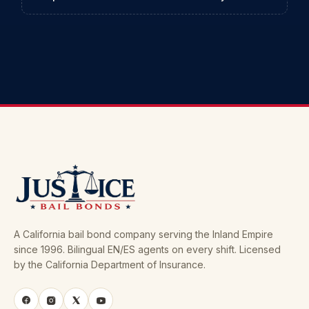
A California bail bond company serving the Inland Empire
since 1996. Bilingual EN/ES agents on every shift. Licensed
by the California Department of Insurance.