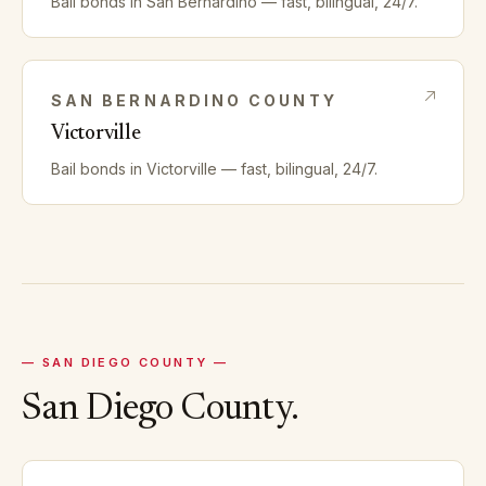
Bail bonds in
San Bernardino
— fast, bilingual, 24/7.
SAN BERNARDINO
COUNTY
Victorville
Bail bonds in
Victorville
— fast, bilingual, 24/7.
—
SAN DIEGO
COUNTY —
San Diego
County.