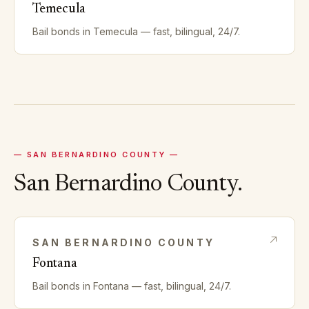
Temecula
Bail bonds in
Temecula
— fast, bilingual, 24/7.
—
SAN BERNARDINO
COUNTY —
San Bernardino
County.
SAN BERNARDINO
COUNTY
Fontana
Bail bonds in
Fontana
— fast, bilingual, 24/7.