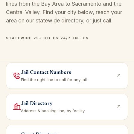
lines from the Bay Area to Sacramento and the
Central Valley. Find your city below, reach your
area on our
statewide directory
, or just call.
STATEWIDE
·
25+ CITIES
·
24/7
·
EN · ES
Jail Contact Numbers
Find the right line to call for any jail
Jail Directory
Address & booking line, by facility