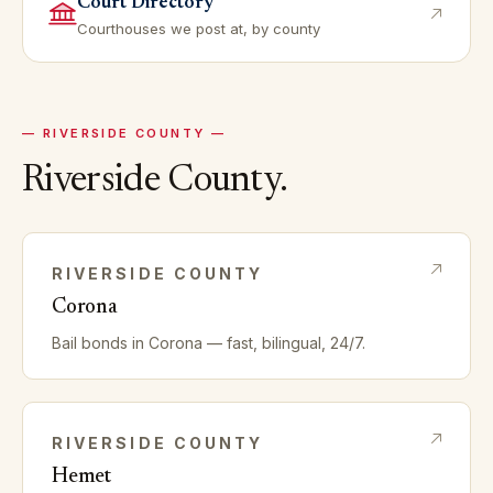
Court Directory
Courthouses we post at, by county
—
RIVERSIDE
COUNTY —
Riverside
County.
RIVERSIDE
COUNTY
Corona
Bail bonds in
Corona
— fast, bilingual, 24/7.
RIVERSIDE
COUNTY
Hemet