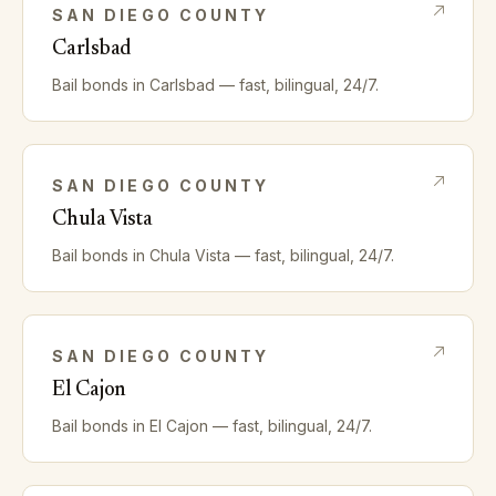
SAN DIEGO
COUNTY
Carlsbad
Bail bonds in
Carlsbad
— fast, bilingual, 24/7.
SAN DIEGO
COUNTY
Chula Vista
Bail bonds in
Chula Vista
— fast, bilingual, 24/7.
SAN DIEGO
COUNTY
El Cajon
Bail bonds in
El Cajon
— fast, bilingual, 24/7.