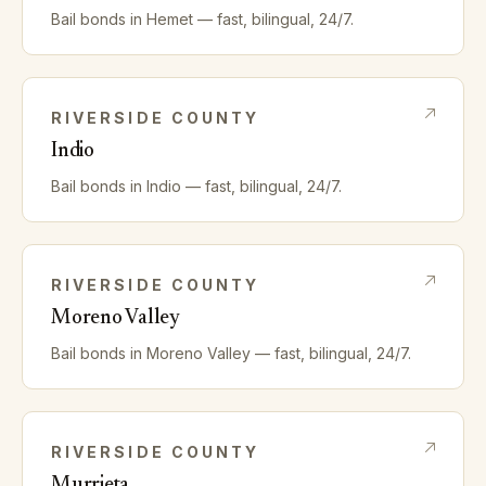
Bail bonds in
Hemet
— fast, bilingual, 24/7.
RIVERSIDE
COUNTY
Indio
Bail bonds in
Indio
— fast, bilingual, 24/7.
RIVERSIDE
COUNTY
Moreno Valley
Bail bonds in
Moreno Valley
— fast, bilingual, 24/7.
RIVERSIDE
COUNTY
Murrieta