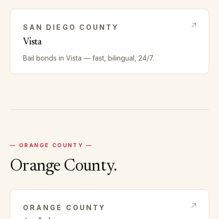
SAN DIEGO
COUNTY
Vista
Bail bonds in
Vista
— fast, bilingual, 24/7.
—
ORANGE
COUNTY —
Orange
County.
ORANGE
COUNTY