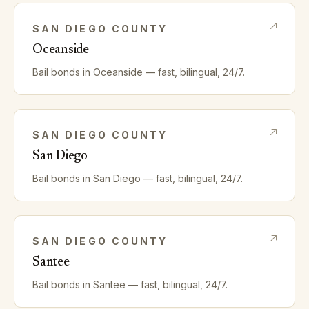
SAN DIEGO
COUNTY
Oceanside
Bail bonds in
Oceanside
— fast, bilingual, 24/7.
SAN DIEGO
COUNTY
San Diego
Bail bonds in
San Diego
— fast, bilingual, 24/7.
SAN DIEGO
COUNTY
Santee
Bail bonds in
Santee
— fast, bilingual, 24/7.