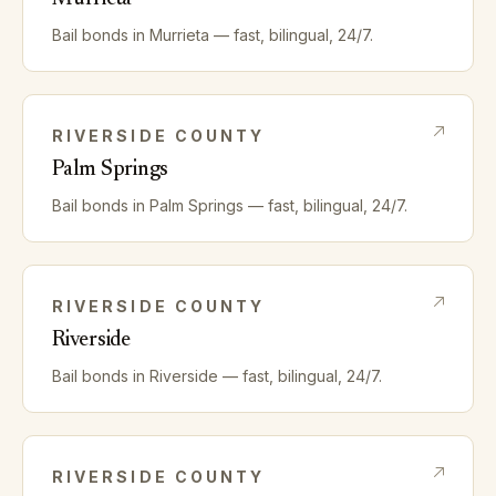
Bail bonds in
Murrieta
— fast, bilingual, 24/7.
RIVERSIDE
COUNTY
Palm Springs
Bail bonds in
Palm Springs
— fast, bilingual, 24/7.
RIVERSIDE
COUNTY
Riverside
Bail bonds in
Riverside
— fast, bilingual, 24/7.
RIVERSIDE
COUNTY