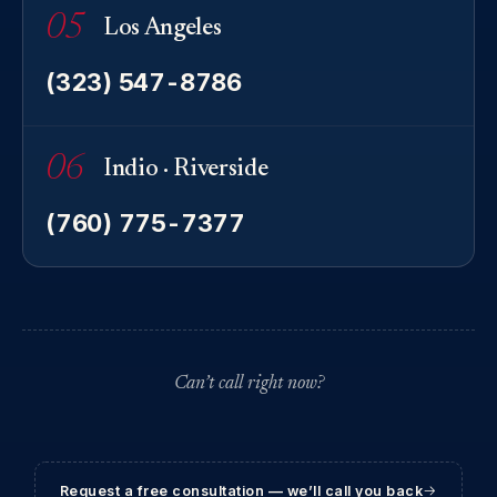
05
Los Angeles
(323) 547-8786
06
Indio · Riverside
(760) 775-7377
Can’t call right now?
Request a free consultation — we’ll call you back