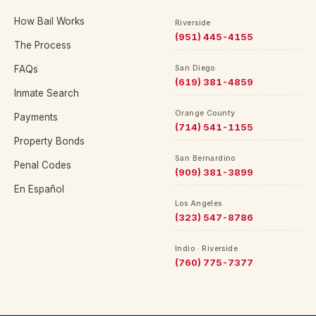
How Bail Works
Riverside
(951) 445-4155
The Process
FAQs
San Diego
(619) 381-4859
Inmate Search
Orange County
Payments
(714) 541-1155
Property Bonds
San Bernardino
Penal Codes
(909) 381-3899
En Español
Los Angeles
(323) 547-8786
Indio · Riverside
(760) 775-7377