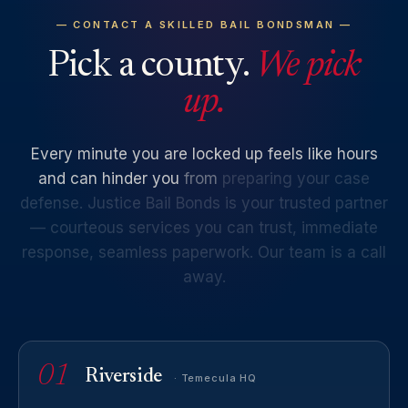
— CONTACT A SKILLED BAIL BONDSMAN —
Pick a county.
We pick
up.
Every
minute
you
are
locked
up
feels
like
hours
and
can
hinder
you
from
preparing
your
case
defense.
Justice
Bail
Bonds
is
your
trusted
partner
—
courteous
services
you
can
trust,
immediate
response,
seamless
paperwork.
Our
team
is
a
call
away.
01
Riverside
· Temecula HQ