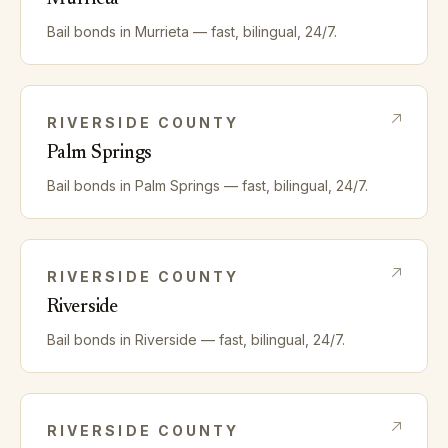
Bail bonds in
Murrieta
— fast, bilingual, 24/7.
RIVERSIDE
COUNTY
Palm Springs
Bail bonds in
Palm Springs
— fast, bilingual, 24/7.
RIVERSIDE
COUNTY
Riverside
Bail bonds in
Riverside
— fast, bilingual, 24/7.
RIVERSIDE
COUNTY