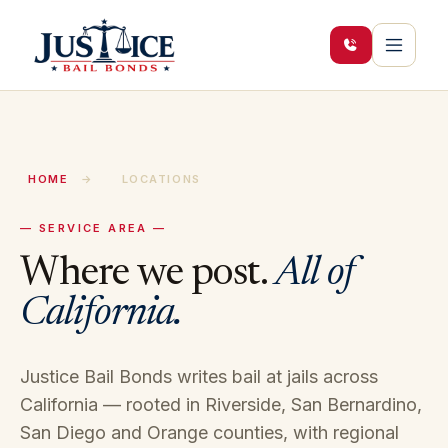
HOME
→
LOCATIONS
— SERVICE AREA —
Where we post.
All of
California.
Justice Bail Bonds writes bail at jails across
California — rooted in Riverside, San Bernardino,
San Diego and Orange counties, with regional