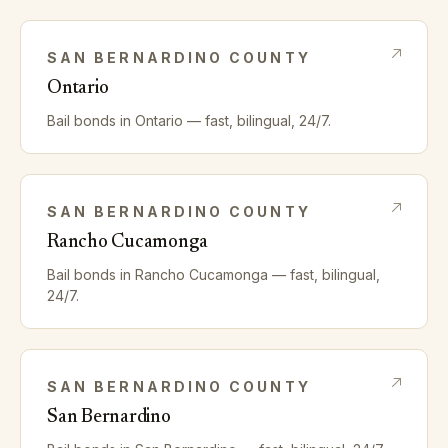
SAN BERNARDINO
COUNTY
Ontario
Bail bonds in
Ontario
— fast, bilingual, 24/7.
SAN BERNARDINO
COUNTY
Rancho Cucamonga
Bail bonds in
Rancho Cucamonga
— fast, bilingual,
24/7.
SAN BERNARDINO
COUNTY
San Bernardino