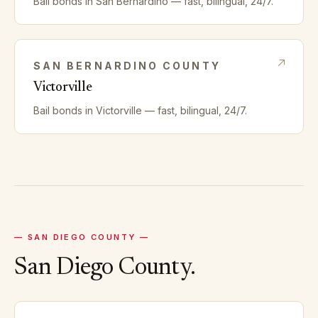
Bail bonds in
San Bernardino
— fast, bilingual, 24/7.
SAN BERNARDINO
COUNTY
Victorville
Bail bonds in
Victorville
— fast, bilingual, 24/7.
—
SAN DIEGO
COUNTY —
San Diego
County.