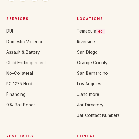
SERVICES
LOCATIONS
DUI
Temecula
HQ
Domestic Violence
Riverside
Assault & Battery
San Diego
Child Endangerment
Orange County
No-Collateral
San Bernardino
PC 1275 Hold
Los Angeles
Financing
…and more
0% Bail Bonds
Jail Directory
Jail Contact Numbers
RESOURCES
CONTACT