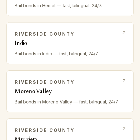
Bail bonds in
Hemet
— fast, bilingual, 24/7.
RIVERSIDE
COUNTY
Indio
Bail bonds in
Indio
— fast, bilingual, 24/7.
RIVERSIDE
COUNTY
Moreno Valley
Bail bonds in
Moreno Valley
— fast, bilingual, 24/7.
RIVERSIDE
COUNTY
Murrieta