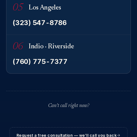
05
Los Angeles
(323) 547-8786
06
Indio · Riverside
(760) 775-7377
Can’t call right now?
Request a free consultation — we’ll call you back