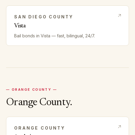
SAN DIEGO
COUNTY
Vista
Bail bonds in
Vista
— fast, bilingual, 24/7.
—
ORANGE
COUNTY —
Orange
County.
ORANGE
COUNTY