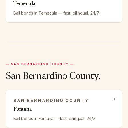
Temecula
Bail bonds in
Temecula
— fast, bilingual, 24/7.
—
SAN BERNARDINO
COUNTY —
San Bernardino
County.
SAN BERNARDINO
COUNTY
Fontana
Bail bonds in
Fontana
— fast, bilingual, 24/7.