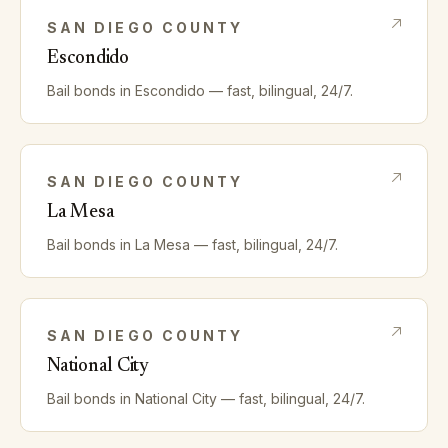
SAN DIEGO
COUNTY
Escondido
Bail bonds in
Escondido
— fast, bilingual, 24/7.
SAN DIEGO
COUNTY
La Mesa
Bail bonds in
La Mesa
— fast, bilingual, 24/7.
SAN DIEGO
COUNTY
National City
Bail bonds in
National City
— fast, bilingual, 24/7.