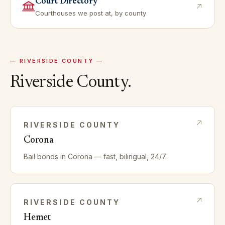
Court Directory
Courthouses we post at, by county
—
RIVERSIDE
COUNTY —
Riverside
County.
RIVERSIDE
COUNTY
Corona
Bail bonds in
Corona
— fast, bilingual, 24/7.
RIVERSIDE
COUNTY
Hemet