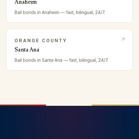
Anaheim
Bail bonds in
Anaheim
— fast, bilingual, 24/7.
ORANGE
COUNTY
Santa Ana
Bail bonds in
Santa Ana
— fast, bilingual, 24/7.