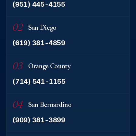
(951) 445-4155
02
San Diego
(619) 381-4859
03
Orange County
(714) 541-1155
04
San Bernardino
(909) 381-3899