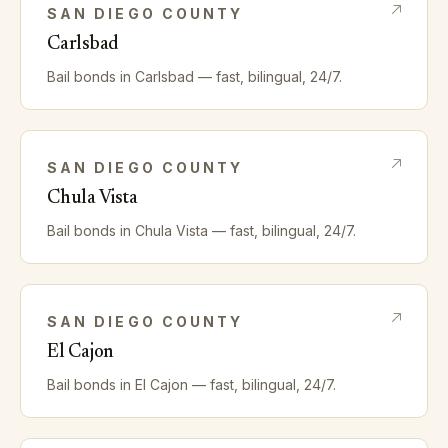
SAN DIEGO
COUNTY
Carlsbad
Bail bonds in
Carlsbad
— fast, bilingual, 24/7.
SAN DIEGO
COUNTY
Chula Vista
Bail bonds in
Chula Vista
— fast, bilingual, 24/7.
SAN DIEGO
COUNTY
El Cajon
Bail bonds in
El Cajon
— fast, bilingual, 24/7.