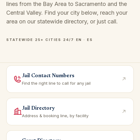
lines from the Bay Area to Sacramento and the
Central Valley. Find your city below, reach your
area on our
statewide directory
, or just call.
STATEWIDE
·
25+ CITIES
·
24/7
·
EN · ES
Jail Contact Numbers
Find the right line to call for any jail
Jail Directory
Address & booking line, by facility