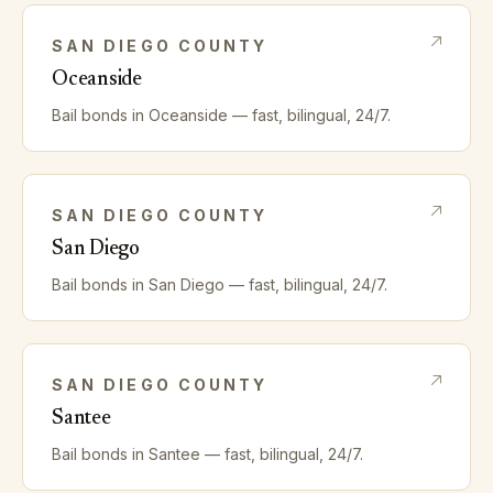
SAN DIEGO
COUNTY
Oceanside
Bail bonds in
Oceanside
— fast, bilingual, 24/7.
SAN DIEGO
COUNTY
San Diego
Bail bonds in
San Diego
— fast, bilingual, 24/7.
SAN DIEGO
COUNTY
Santee
Bail bonds in
Santee
— fast, bilingual, 24/7.