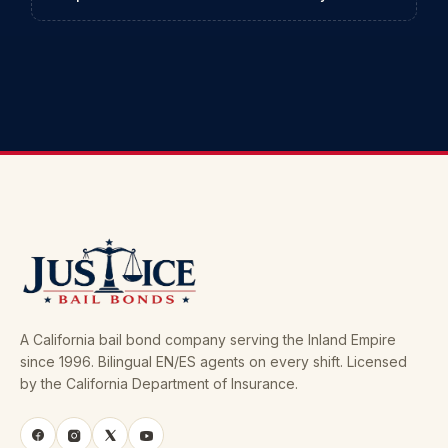
A California bail bond company serving the Inland Empire
since 1996. Bilingual EN/ES agents on every shift. Licensed
by the California Department of Insurance.