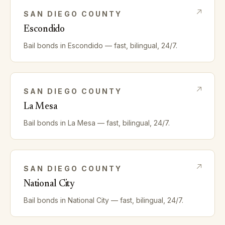
SAN DIEGO
COUNTY
Escondido
Bail bonds in
Escondido
— fast, bilingual, 24/7.
SAN DIEGO
COUNTY
La Mesa
Bail bonds in
La Mesa
— fast, bilingual, 24/7.
SAN DIEGO
COUNTY
National City
Bail bonds in
National City
— fast, bilingual, 24/7.