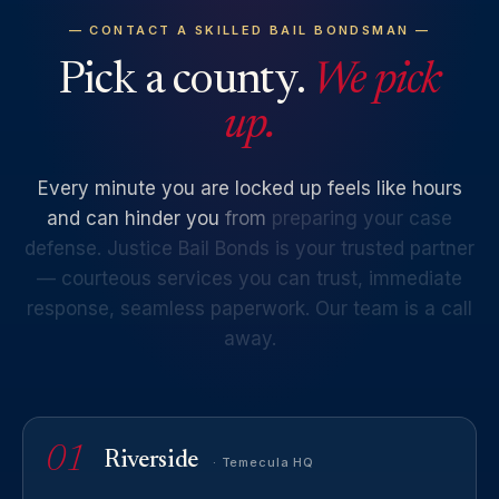
— CONTACT A SKILLED BAIL BONDSMAN —
Pick a county.
We pick
up.
Every
minute
you
are
locked
up
feels
like
hours
and
can
hinder
you
from
preparing
your
case
defense.
Justice
Bail
Bonds
is
your
trusted
partner
—
courteous
services
you
can
trust,
immediate
response,
seamless
paperwork.
Our
team
is
a
call
away.
01
Riverside
· Temecula HQ