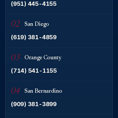
(951) 445-4155
02
San Diego
(619) 381-4859
03
Orange County
(714) 541-1155
04
San Bernardino
(909) 381-3899