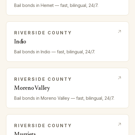
Bail bonds in
Hemet
— fast, bilingual, 24/7.
RIVERSIDE
COUNTY
Indio
Bail bonds in
Indio
— fast, bilingual, 24/7.
RIVERSIDE
COUNTY
Moreno Valley
Bail bonds in
Moreno Valley
— fast, bilingual, 24/7.
RIVERSIDE
COUNTY
Murrieta