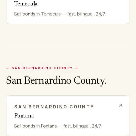
Temecula
Bail bonds in
Temecula
— fast, bilingual, 24/7.
—
SAN BERNARDINO
COUNTY —
San Bernardino
County.
SAN BERNARDINO
COUNTY
Fontana
Bail bonds in
Fontana
— fast, bilingual, 24/7.