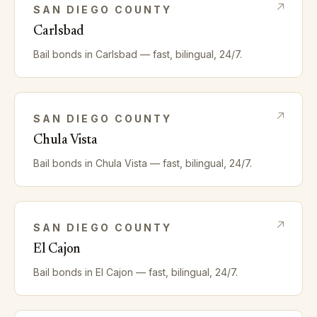
SAN DIEGO
COUNTY
Carlsbad
Bail bonds in
Carlsbad
— fast, bilingual, 24/7.
SAN DIEGO
COUNTY
Chula Vista
Bail bonds in
Chula Vista
— fast, bilingual, 24/7.
SAN DIEGO
COUNTY
El Cajon
Bail bonds in
El Cajon
— fast, bilingual, 24/7.