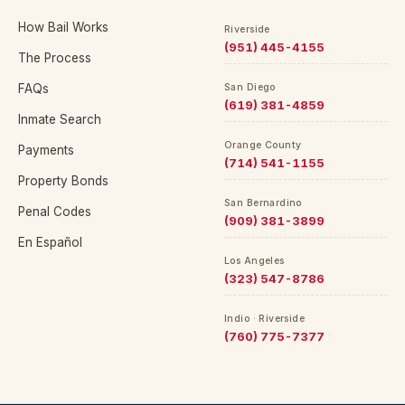
How Bail Works
Riverside
(951) 445-4155
The Process
FAQs
San Diego
(619) 381-4859
Inmate Search
Orange County
Payments
(714) 541-1155
Property Bonds
San Bernardino
Penal Codes
(909) 381-3899
En Español
Los Angeles
(323) 547-8786
Indio · Riverside
(760) 775-7377