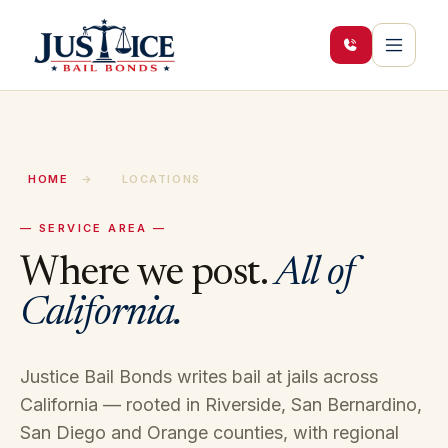
HOME
→
LOCATIONS
— SERVICE AREA —
Where we post.
All of
California.
Justice Bail Bonds writes bail at jails across
California — rooted in Riverside, San Bernardino,
San Diego and Orange counties, with regional