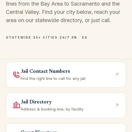
lines from the Bay Area to Sacramento and the
Central Valley. Find your city below, reach your
area on our
statewide directory
, or just call.
STATEWIDE
·
25+ CITIES
·
24/7
·
EN · ES
Jail Contact Numbers
Find the right line to call for any jail
Jail Directory
Address & booking line, by facility