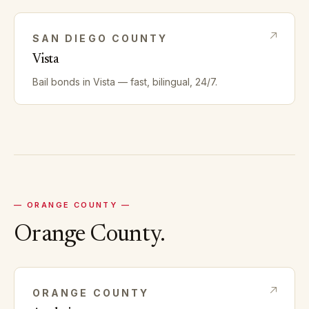
SAN DIEGO
COUNTY
Vista
Bail bonds in
Vista
— fast, bilingual, 24/7.
—
ORANGE
COUNTY —
Orange
County.
ORANGE
COUNTY