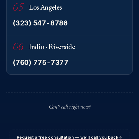
05
Los Angeles
(323) 547-8786
06
Indio · Riverside
(760) 775-7377
Can’t call right now?
Request a free consultation — we’ll call you back