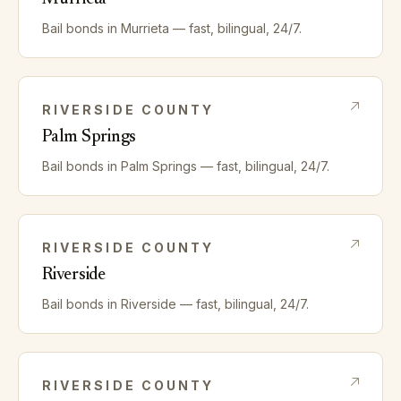
Bail bonds in
Murrieta
— fast, bilingual, 24/7.
RIVERSIDE
COUNTY
Palm Springs
Bail bonds in
Palm Springs
— fast, bilingual, 24/7.
RIVERSIDE
COUNTY
Riverside
Bail bonds in
Riverside
— fast, bilingual, 24/7.
RIVERSIDE
COUNTY