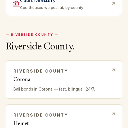
Court Directory
Courthouses we post at, by county
—
RIVERSIDE
COUNTY —
Riverside
County.
RIVERSIDE
COUNTY
Corona
Bail bonds in
Corona
— fast, bilingual, 24/7.
RIVERSIDE
COUNTY
Hemet