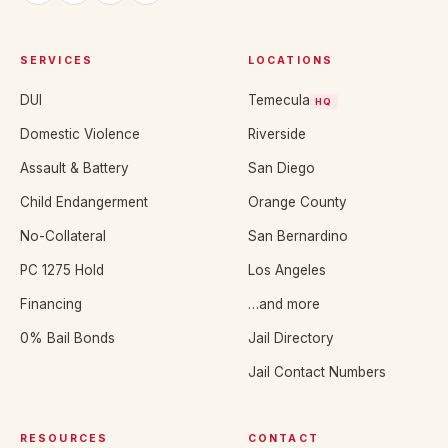
SERVICES
LOCATIONS
DUI
Temecula
HQ
Domestic Violence
Riverside
Assault & Battery
San Diego
Child Endangerment
Orange County
No-Collateral
San Bernardino
PC 1275 Hold
Los Angeles
Financing
…and more
0% Bail Bonds
Jail Directory
Jail Contact Numbers
RESOURCES
CONTACT