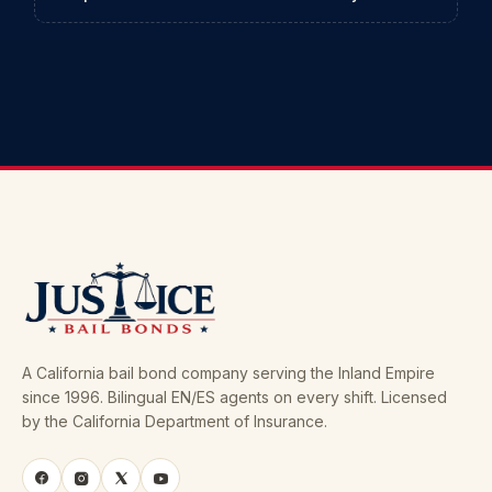
A California bail bond company serving the Inland Empire
since 1996. Bilingual EN/ES agents on every shift. Licensed
by the California Department of Insurance.