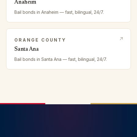
Anaheim
Bail bonds in
Anaheim
— fast, bilingual, 24/7.
ORANGE
COUNTY
Santa Ana
Bail bonds in
Santa Ana
— fast, bilingual, 24/7.