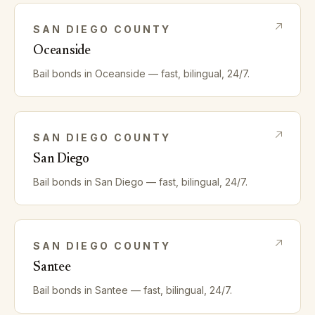
SAN DIEGO
COUNTY
Oceanside
Bail bonds in
Oceanside
— fast, bilingual, 24/7.
SAN DIEGO
COUNTY
San Diego
Bail bonds in
San Diego
— fast, bilingual, 24/7.
SAN DIEGO
COUNTY
Santee
Bail bonds in
Santee
— fast, bilingual, 24/7.