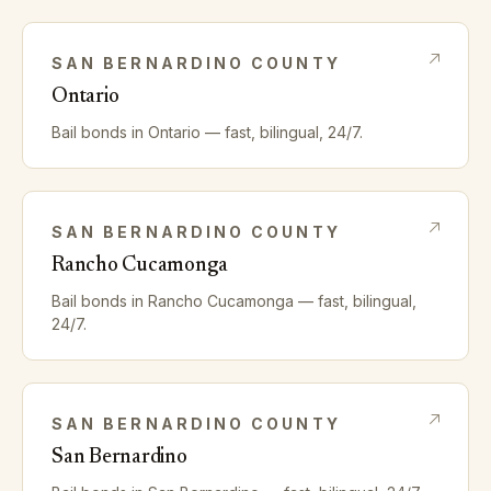
SAN BERNARDINO
COUNTY
Ontario
Bail bonds in
Ontario
— fast, bilingual, 24/7.
SAN BERNARDINO
COUNTY
Rancho Cucamonga
Bail bonds in
Rancho Cucamonga
— fast, bilingual,
24/7.
SAN BERNARDINO
COUNTY
San Bernardino