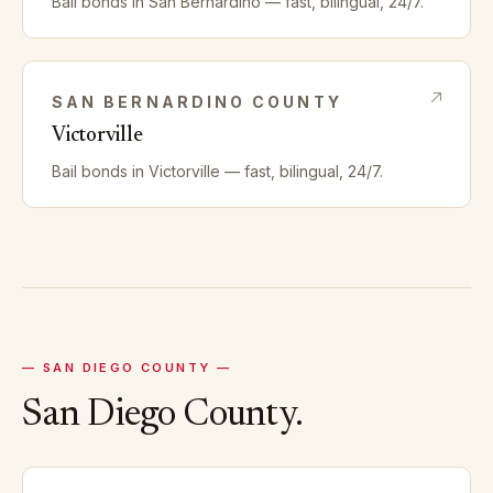
Bail bonds in
San Bernardino
— fast, bilingual, 24/7.
SAN BERNARDINO
COUNTY
Victorville
Bail bonds in
Victorville
— fast, bilingual, 24/7.
—
SAN DIEGO
COUNTY —
San Diego
County.