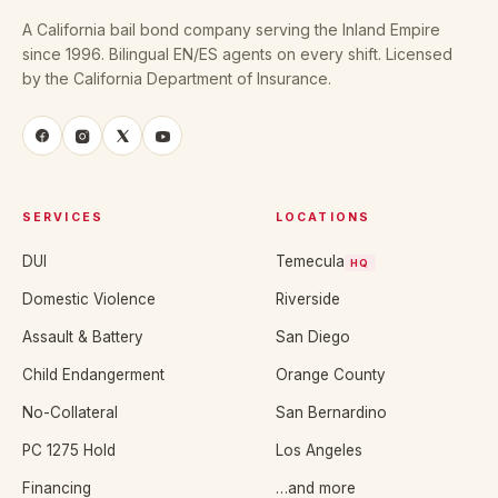
A California bail bond company serving the Inland Empire
since 1996. Bilingual EN/ES agents on every shift. Licensed
by the California Department of Insurance.
SERVICES
LOCATIONS
DUI
Temecula
HQ
Domestic Violence
Riverside
Assault & Battery
San Diego
Child Endangerment
Orange County
No-Collateral
San Bernardino
PC 1275 Hold
Los Angeles
Financing
…and more