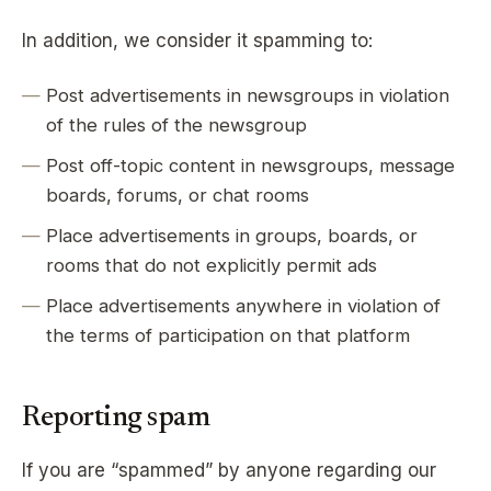
In addition, we consider it spamming to:
Post advertisements in newsgroups in violation
of the rules of the newsgroup
Post off-topic content in newsgroups, message
boards, forums, or chat rooms
Place advertisements in groups, boards, or
rooms that do not explicitly permit ads
Place advertisements anywhere in violation of
the terms of participation on that platform
Reporting spam
If you are “spammed” by anyone regarding our