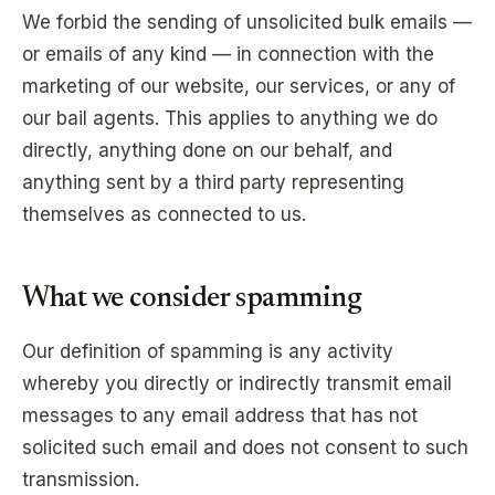
We forbid the sending of unsolicited bulk emails —
or emails of any kind — in connection with the
marketing of our website, our services, or any of
our bail agents. This applies to anything we do
directly, anything done on our behalf, and
anything sent by a third party representing
themselves as connected to us.
What we consider spamming
Our definition of spamming is any activity
whereby you directly or indirectly transmit email
messages to any email address that has not
solicited such email and does not consent to such
transmission.