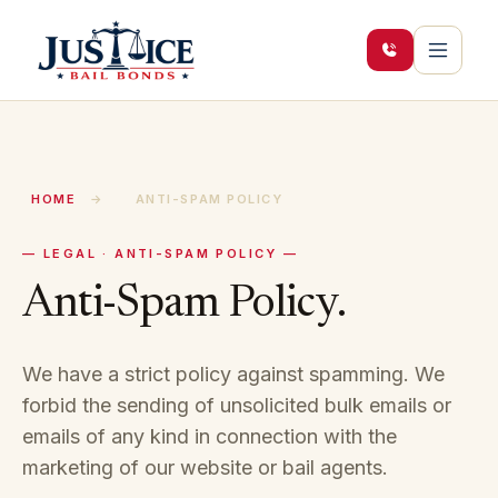
HOME
→
ANTI-SPAM POLICY
— LEGAL · ANTI-SPAM POLICY —
Anti-Spam Policy.
We have a strict policy against spamming. We
forbid the sending of unsolicited bulk emails or
emails of any kind in connection with the
marketing of our website or bail agents.