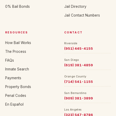
0% Bail Bonds
Jail Directory
Jail Contact Numbers
RESOURCES
CONTACT
How Bail Works
Riverside
(951) 445-4155
The Process
FAQs
San Diego
(619) 381-4859
Inmate Search
Orange County
Payments
(714) 541-1155
Property Bonds
San Bernardino
Penal Codes
(909) 381-3899
En Español
Los Angeles
(323) 547-8786