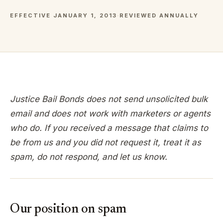
EFFECTIVE JANUARY 1, 2013
·
REVIEWED ANNUALLY
Justice Bail Bonds does not send unsolicited bulk
email and does not work with marketers or agents
who do. If you received a message that claims to
be from us and you did not request it, treat it as
spam, do not respond, and let us know.
Our position on spam