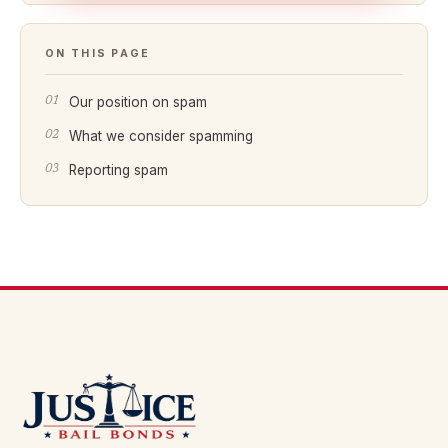
ON THIS PAGE
Our position on spam
What we consider spamming
Reporting spam