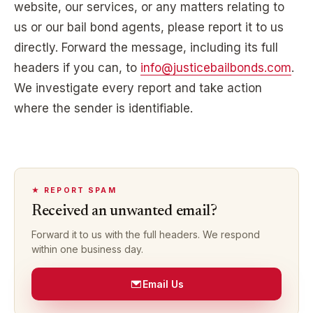
website, our services, or any matters relating to
us or our bail bond agents, please report it to us
directly. Forward the message, including its full
headers if you can, to
info@justicebailbonds.com
.
We investigate every report and take action
where the sender is identifiable.
★ REPORT SPAM
Received an unwanted email?
Forward it to us with the full headers. We respond
within one business day.
Email Us