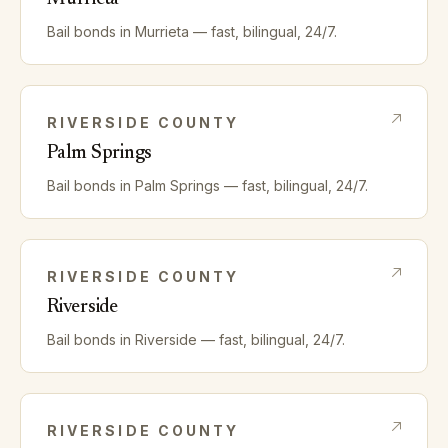
Bail bonds in
Murrieta
— fast, bilingual, 24/7.
RIVERSIDE
COUNTY
Palm Springs
Bail bonds in
Palm Springs
— fast, bilingual, 24/7.
RIVERSIDE
COUNTY
Riverside
Bail bonds in
Riverside
— fast, bilingual, 24/7.
RIVERSIDE
COUNTY