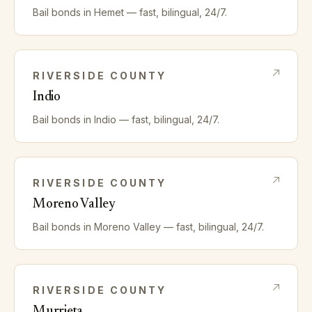
Bail bonds in
Hemet
— fast, bilingual, 24/7.
RIVERSIDE
COUNTY
Indio
Bail bonds in
Indio
— fast, bilingual, 24/7.
RIVERSIDE
COUNTY
Moreno Valley
Bail bonds in
Moreno Valley
— fast, bilingual, 24/7.
RIVERSIDE
COUNTY
Murrieta