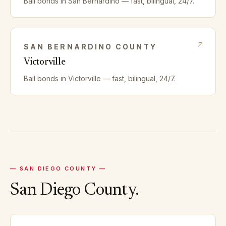
Bail bonds in
San Bernardino
— fast, bilingual, 24/7.
SAN BERNARDINO
COUNTY
Victorville
Bail bonds in
Victorville
— fast, bilingual, 24/7.
—
SAN DIEGO
COUNTY —
San Diego
County.