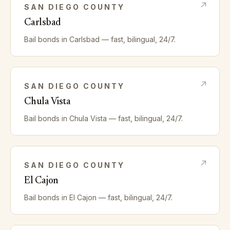
SAN DIEGO
COUNTY
Carlsbad
Bail bonds in
Carlsbad
— fast, bilingual, 24/7.
SAN DIEGO
COUNTY
Chula Vista
Bail bonds in
Chula Vista
— fast, bilingual, 24/7.
SAN DIEGO
COUNTY
El Cajon
Bail bonds in
El Cajon
— fast, bilingual, 24/7.