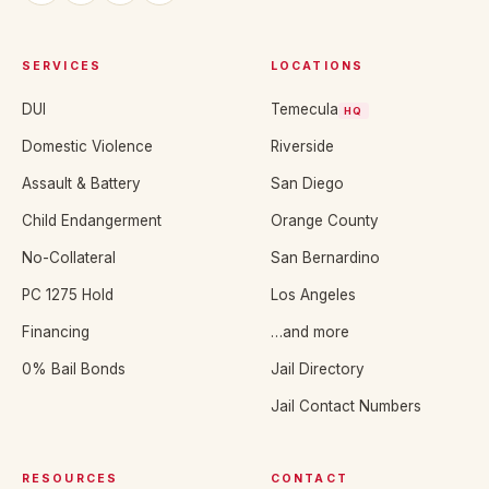
SERVICES
LOCATIONS
DUI
Temecula
HQ
Domestic Violence
Riverside
Assault & Battery
San Diego
Child Endangerment
Orange County
No-Collateral
San Bernardino
PC 1275 Hold
Los Angeles
Financing
…and more
0% Bail Bonds
Jail Directory
Jail Contact Numbers
RESOURCES
CONTACT