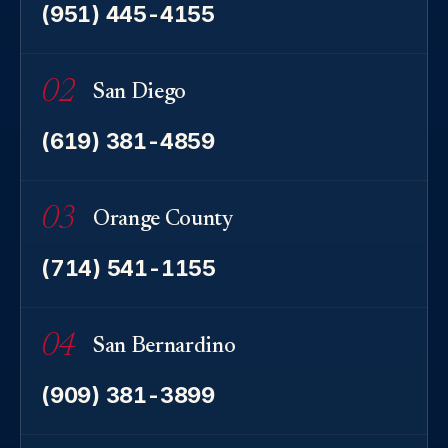
(951) 445-4155
02
San Diego
(619) 381-4859
03
Orange County
(714) 541-1155
04
San Bernardino
(909) 381-3899