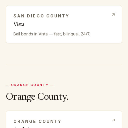
SAN DIEGO
COUNTY
Vista
Bail bonds in
Vista
— fast, bilingual, 24/7.
—
ORANGE
COUNTY —
Orange
County.
ORANGE
COUNTY