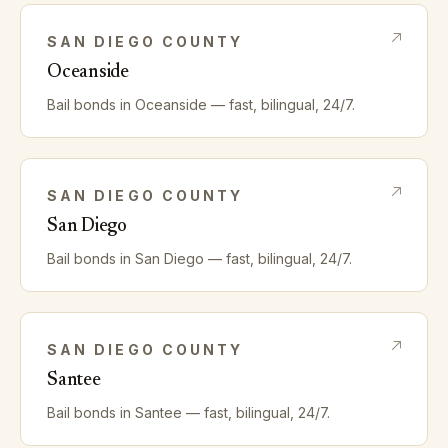
SAN DIEGO
COUNTY
Oceanside
Bail bonds in
Oceanside
— fast, bilingual, 24/7.
SAN DIEGO
COUNTY
San Diego
Bail bonds in
San Diego
— fast, bilingual, 24/7.
SAN DIEGO
COUNTY
Santee
Bail bonds in
Santee
— fast, bilingual, 24/7.