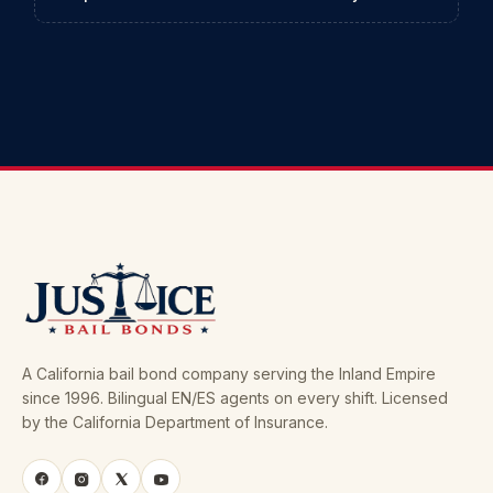
A California bail bond company serving the Inland Empire
since 1996. Bilingual EN/ES agents on every shift. Licensed
by the California Department of Insurance.