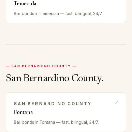
Temecula
Bail bonds in
Temecula
— fast, bilingual, 24/7.
—
SAN BERNARDINO
COUNTY —
San Bernardino
County.
SAN BERNARDINO
COUNTY
Fontana
Bail bonds in
Fontana
— fast, bilingual, 24/7.