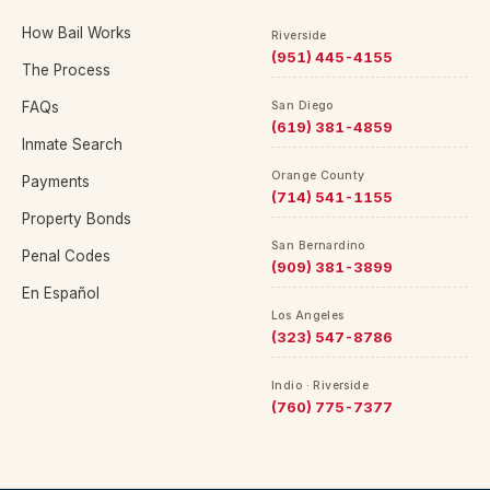
How Bail Works
Riverside
(951) 445-4155
The Process
FAQs
San Diego
(619) 381-4859
Inmate Search
Orange County
Payments
(714) 541-1155
Property Bonds
San Bernardino
Penal Codes
(909) 381-3899
En Español
Los Angeles
(323) 547-8786
Indio · Riverside
(760) 775-7377