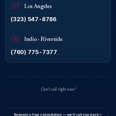
05
Los Angeles
(323) 547-8786
06
Indio · Riverside
(760) 775-7377
Can’t call right now?
Request a free consultation — we’ll call you back