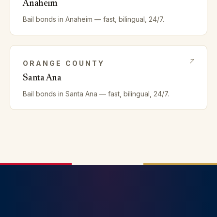
Anaheim
Bail bonds in
Anaheim
— fast, bilingual, 24/7.
ORANGE
COUNTY
Santa Ana
Bail bonds in
Santa Ana
— fast, bilingual, 24/7.