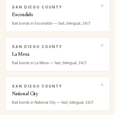
SAN DIEGO
COUNTY
Escondido
Bail bonds in
Escondido
— fast, bilingual, 24/7.
SAN DIEGO
COUNTY
La Mesa
Bail bonds in
La Mesa
— fast, bilingual, 24/7.
SAN DIEGO
COUNTY
National City
Bail bonds in
National City
— fast, bilingual, 24/7.