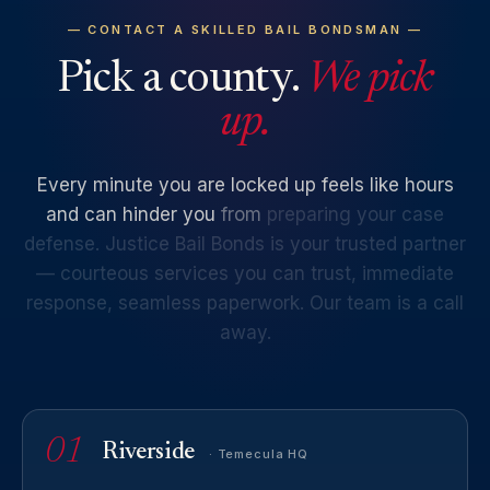
— CONTACT A SKILLED BAIL BONDSMAN —
Pick a county.
We pick
up.
Every
minute
you
are
locked
up
feels
like
hours
and
can
hinder
you
from
preparing
your
case
defense.
Justice
Bail
Bonds
is
your
trusted
partner
—
courteous
services
you
can
trust,
immediate
response,
seamless
paperwork.
Our
team
is
a
call
away.
01
Riverside
· Temecula HQ