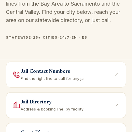
lines from the Bay Area to Sacramento and the
Central Valley. Find your city below, reach your
area on our
statewide directory
, or just call.
STATEWIDE
·
25+ CITIES
·
24/7
·
EN · ES
Jail Contact Numbers
Find the right line to call for any jail
Jail Directory
Address & booking line, by facility