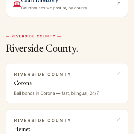
Court Directory
Courthouses we post at, by county
—
RIVERSIDE
COUNTY —
Riverside
County.
RIVERSIDE
COUNTY
Corona
Bail bonds in
Corona
— fast, bilingual, 24/7.
RIVERSIDE
COUNTY
Hemet