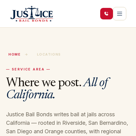
HOME
→
LOCATIONS
— SERVICE AREA —
Where we post.
All of
California.
Justice Bail Bonds writes bail at jails across
California — rooted in Riverside, San Bernardino,
San Diego and Orange counties, with regional