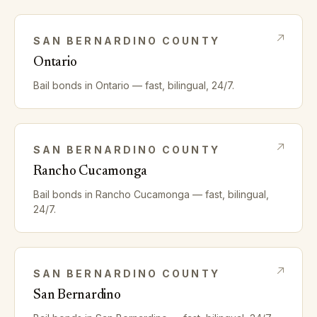
SAN BERNARDINO
COUNTY
Ontario
Bail bonds in
Ontario
— fast, bilingual, 24/7.
SAN BERNARDINO
COUNTY
Rancho Cucamonga
Bail bonds in
Rancho Cucamonga
— fast, bilingual,
24/7.
SAN BERNARDINO
COUNTY
San Bernardino